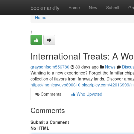
Home
bookmarkfly
Home
New
Submit
Gr
Home
1
International Treats: A Wo
graysonfsem556780
80 days ago
News
Discu
Wanting to a new experience? Forget the familiar chip
collection of flavors from faraway lands. Discover ama
https://monicayuvp890610.blogripley.com/42016999/int
Comments
Who Upvoted
Comments
Submit a Comment
No HTML