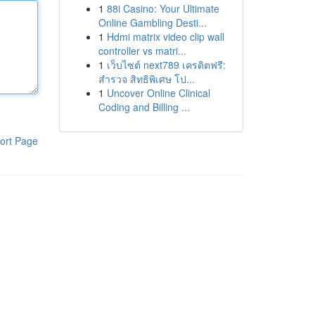
1
88i Casino: Your Ultimate
Online Gambling Desti...
1
Hdmi matrix video clip wall
controller vs matri...
1
เว็บไซต์ next789 เครดิตฟรี:
สำรวจ สิทธิพิเศษ โป...
1
Uncover Online Clinical
Coding and Billing ...
ort Page