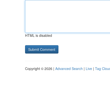
HTML is disabled
Copyright © 2026 |
Advanced Search
|
Live
|
Tag Clou