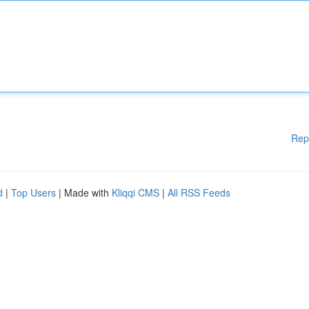
Rep
d
|
Top Users
| Made with
Kliqqi CMS
|
All RSS Feeds