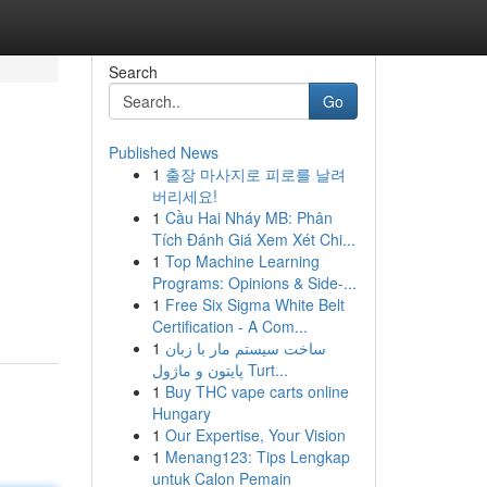
Search
Go
Published News
1
출장 마사지로 피로를 날려
버리세요!
1
Cầu Hai Nháy MB: Phân
Tích Đánh Giá Xem Xét Chi...
1
Top Machine Learning
Programs: Opinions & Side-...
1
Free Six Sigma White Belt
Certification - A Com...
1
ساخت سیستم مار با زبان
پایتون و ماژول Turt...
1
Buy THC vape carts online
Hungary
1
Our Expertise, Your Vision
1
Menang123: Tips Lengkap
untuk Calon Pemain