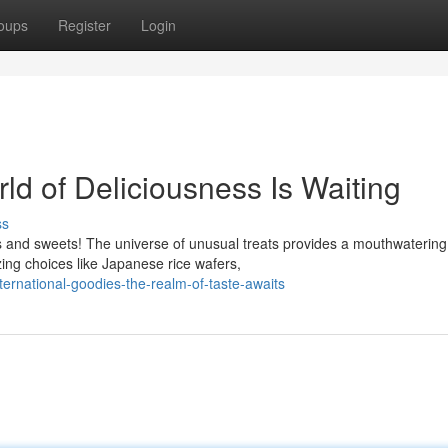
oups
Register
Login
rld of Deliciousness Is Waiting
ss
s and sweets! The universe of unusual treats provides a mouthwatering
zing choices like Japanese rice wafers,
ernational-goodies-the-realm-of-taste-awaits