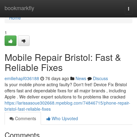
Home
bookmarkfly
Togg
navi
Home
1
Mobile Repair Bristol: Fast &
Reliable Fixes
emiliehapf036188
76 days ago
News
Discuss
Is your mobile phone acting faulty? Don't fret! Device Fix Bristol
offers fast and dependable fixes for all major brands , including
Apple . We deliver expert solutions to fix problems like cracked
https://larissasoue302668.mpeblog.com/74846715/phone-repair-
bristol-fast-reliable-fixes
Comments
Who Upvoted
Comments