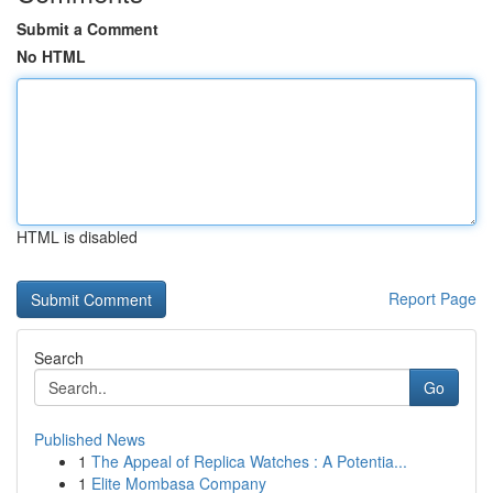
Submit a Comment
No HTML
HTML is disabled
Report Page
Search
Go
Published News
1
The Appeal of Replica Watches : A Potentia...
1
Elite Mombasa Company