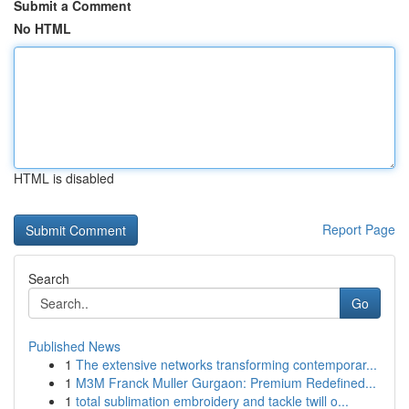
Submit a Comment
No HTML
HTML is disabled
Report Page
Search
Go
Published News
1
The extensive networks transforming contemporar...
1
M3M Franck Muller Gurgaon: Premium Redefined...
1
total sublimation embroidery and tackle twill o...