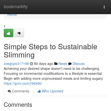
Home
bookmarkfly
Togg
navi
Home
1
Simple Steps to Sustainable
Slimming
zoegopv317196
80 days ago
News
Discuss
Achieving your desired shape doesn’t need to be challenging.
Focusing on incremental modifications to a lifestyle is essential.
Begin with adding more unprocessed meals and limiting sugary
https://tpmr.com/i/96490
Comments
Who Upvoted
Comments