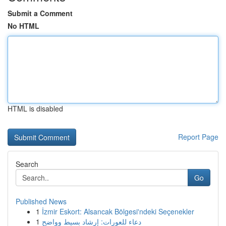
Submit a Comment
No HTML
HTML is disabled
Report Page
Search
Go
Published News
1
İzmir Eskort: Alsancak Bölgesi'ndeki Seçenekler
1
دعاء للعورات: إرشاد بسيط وواضح