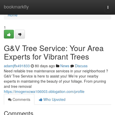
Home
bookmarkfly
Togg
navi
Home
1
G&V Tree Service: Your Area
Experts for Vibrant Trees
adamjffx491833
80 days ago
News
Discuss
Need reliable tree maintenance services in your neighborhood ?
G&V Tree Service is here to assist you! We’re your nearby
experts in maintaining the beauty of your foliage. From pruning
and tree removal
https://imogenxcwa106003.oblogation.com/profile
Comments
Who Upvoted
Comments