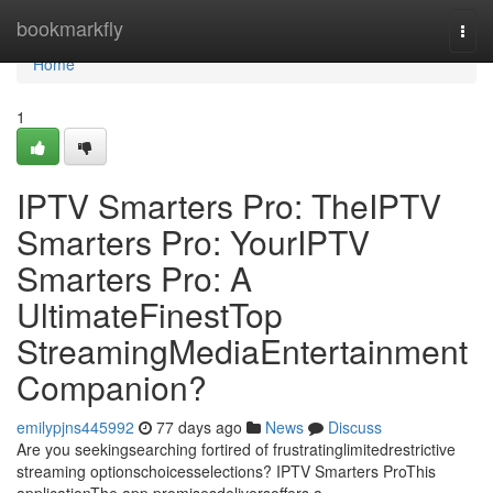
Home
bookmarkfly
Togg
navi
Home
1
IPTV Smarters Pro: TheIPTV
Smarters Pro: YourIPTV
Smarters Pro: A
UltimateFinestTop
StreamingMediaEntertainment
Companion?
emilypjns445992
77 days ago
News
Discuss
Are you seekingsearching fortired of frustratinglimitedrestrictive
streaming optionschoicesselections? IPTV Smarters ProThis