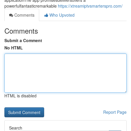
applicationThe app promisesdeliversoffers a
powerfulfantasticremarkable
https://xtreamiptvsmarterspro.com/
Comments
Who Upvoted
Comments
Submit a Comment
No HTML
HTML is disabled
Report Page
Search