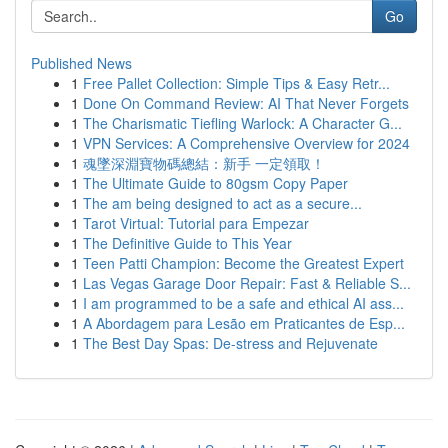
Go
Published News
1
Free Pallet Collection: Simple Tips & Easy Retr...
1
Done On Command Review: AI That Never Forgets
1
The Charismatic Tiefling Warlock: A Character G...
1
VPN Services: A Comprehensive Overview for 2024
1
魂墜深淵寶物碼總結：新手 一定領取！
1
The Ultimate Guide to 80gsm Copy Paper
1
The am being designed to act as a secure...
1
Tarot Virtual: Tutorial para Empezar
1
The Definitive Guide to This Year
1
Teen Patti Champion: Become the Greatest Expert
1
Las Vegas Garage Door Repair: Fast & Reliable S...
1
I am programmed to be a safe and ethical AI ass...
1
A Abordagem para Lesão em Praticantes de Esp...
1
The Best Day Spas: De-stress and Rejuvenate