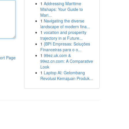
1
Addressing Maritime
Mishaps: Your Guide to
Mari...
1
Navigating the diverse
landscape of modern fina...
1
vocation and prosperity
trajectory in ai Future...
1
{BPI Empresas: Soluções
Financeiras para o o...
1
99ez.uk.com &
ort Page
99ez.cn.com: A Comparative
Look
1
Laptop AI: Gelombang
Revolusi Kemajuan Produk...