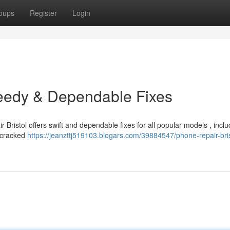
oups
Register
Login
peedy & Dependable Fixes
 Bristol offers swift and dependable fixes for all popular models , inclu
e cracked
https://jeanzttj519103.blogars.com/39884547/phone-repair-bris