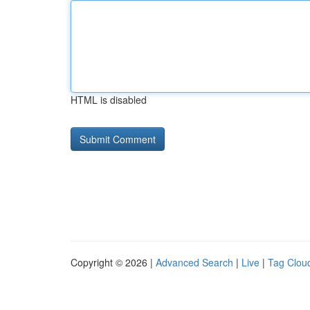
HTML is disabled
Copyright © 2026 |
Advanced Search
|
Live
|
Tag Clou