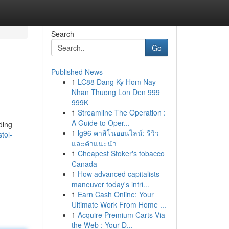
Search
Go
Published News
1
LC88 Dang Ky Hom Nay
Nhan Thuong Lon Den 999
999K
1
Streamline The Operation :
A Guide to Oper...
ding
1
lg96 คาสิโนออนไลน์: รีวิว
tol-
และคำแนะนำ
1
Cheapest Stoker's tobacco
Canada
1
How advanced capitalists
maneuver today's intri...
1
Earn Cash Online: Your
Ultimate Work From Home ...
1
Acquire Premium Carts Via
the Web : Your D...