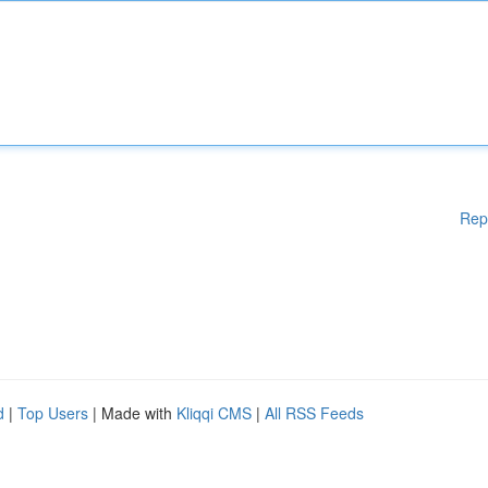
Rep
d
|
Top Users
| Made with
Kliqqi CMS
|
All RSS Feeds