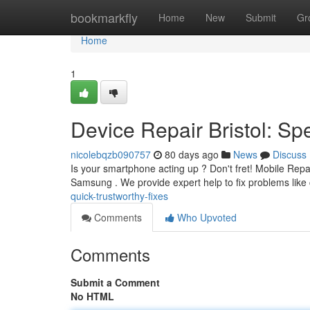
Home
bookmarkfly
Home
New
Submit
Gr
Home
1
Device Repair Bristol: S
nicolebqzb090757
80 days ago
News
Discuss
Is your smartphone acting up ? Don't fret! Mobile Repair
Samsung . We provide expert help to fix problems lik
quick-trustworthy-fixes
Comments
Who Upvoted
Comments
Submit a Comment
No HTML