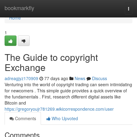
Home
bookmarkfly
Togg
navi
Home
1
The Guide to copyright
Exchange
adreagjyz170909
77 days ago
News
Discuss
Venturing into the world of copyright trading can seem intimidating
for newcomers . This simple guide provides a quick overview of
the fundamentals . First, research different digital assets like
Bitcoin and
https://gregoryoujr781269.wikicorrespondence.com/user
Comments
Who Upvoted
Comments