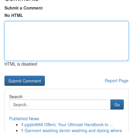
Submit a Comment
No HTML
HTML is disabled
Report Page
Search
Go
Published News
1
pgslot888 Offers: Your Ultimate Handbook to ...
1
Garment washing denim washing and dyeing where