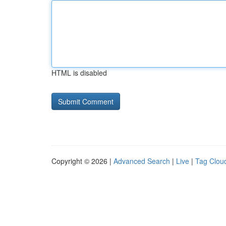
HTML is disabled
Copyright © 2026 |
Advanced Search
|
Live
|
Tag Clou