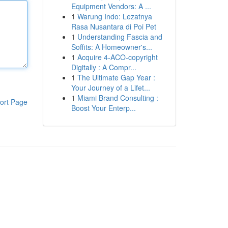
Equipment Vendors: A ...
1
Warung Indo: Lezatnya
Rasa Nusantara di Poi Pet
1
Understanding Fascia and
Soffits: A Homeowner's...
1
Acquire 4-ACO-copyright
Digitally : A Compr...
1
The Ultimate Gap Year :
Your Journey of a Lifet...
1
Miami Brand Consulting :
ort Page
Boost Your Enterp...