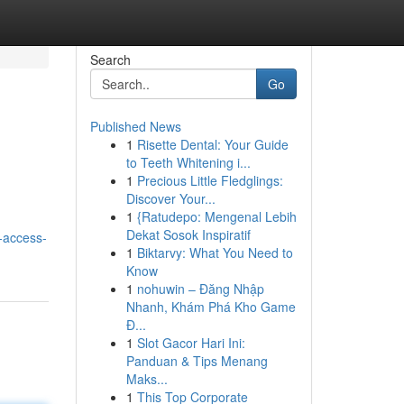
Search
Go
Published News
1
Risette Dental: Your Guide
to Teeth Whitening i...
1
Precious Little Fledglings:
Discover Your...
1
{Ratudepo: Mengenal Lebih
Dekat Sosok Inspiratif
-access-
1
Biktarvy: What You Need to
Know
1
nohuwin – Đăng Nhập
Nhanh, Khám Phá Kho Game
Đ...
1
Slot Gacor Hari Ini:
Panduan & Tips Menang
Maks...
1
This Top Corporate