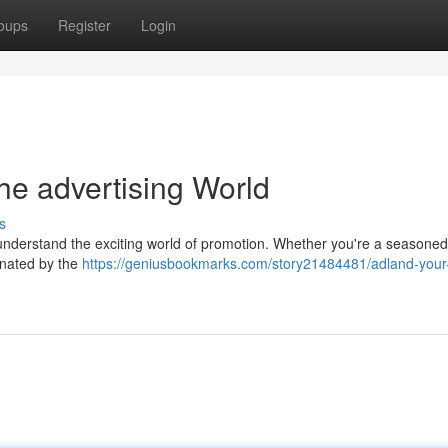
oups
Register
Login
he advertising World
s
 understand the exciting world of promotion. Whether you're a seasoned
cinated by the
https://geniusbookmarks.com/story21484481/adland-your