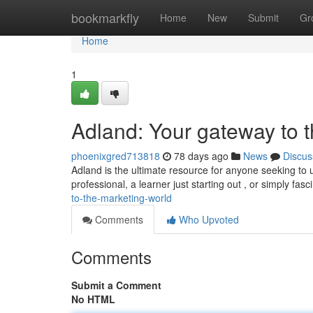
Home
bookmarkfly
Home
New
Submit
Gr
Home
1
Adland: Your gateway to t
phoenixgred713818
78 days ago
News
Discus
Adland is the ultimate resource for anyone seeking to
professional, a learner just starting out , or simply fas
to-the-marketing-world
Comments
Who Upvoted
Comments
Submit a Comment
No HTML