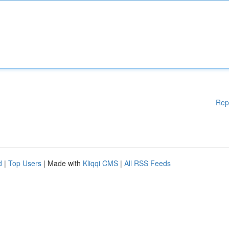
Rep
d
|
Top Users
| Made with
Kliqqi CMS
|
All RSS Feeds