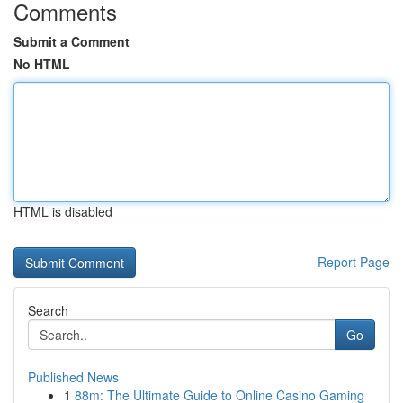
Comments
Submit a Comment
No HTML
HTML is disabled
Report Page
Search
Go
Published News
1
88m: The Ultimate Guide to Online Casino Gaming