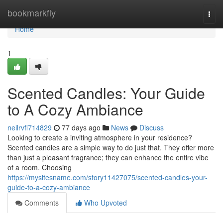
Home
bookmarkfly
Togg
navi
Home
1
Scented Candles: Your Guide
to A Cozy Ambiance
neilrvfi714829
77 days ago
News
Discuss
Looking to create a inviting atmosphere in your residence?
Scented candles are a simple way to do just that. They offer more
than just a pleasant fragrance; they can enhance the entire vibe
of a room. Choosing
https://mysitesname.com/story11427075/scented-candles-your-
guide-to-a-cozy-ambiance
Comments
Who Upvoted