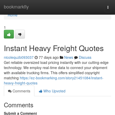
Home
bookmarkfly
Togg
navi
Home
1
Instant Heavy Freight Quotes
nicolequzb093037
77 days ago
News
Discuss
Get reliable oversized load pricing instantly with our cutting-edge
technology. We employ real-time data to connect your shipment
with available trucking firms. This offers simplified copyright
matching
https://ez-bookmarking.com/story21451084/instant-
heavy-freight-quotes
Comments
Who Upvoted
Comments
Submit a Comment