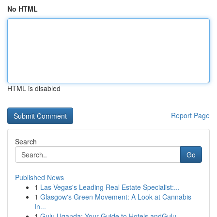
No HTML
HTML is disabled
Report Page
Search
Go
Published News
1
Las Vegas's Leading Real Estate Specialist:...
1
Glasgow's Green Movement: A Look at Cannabis
In...
1
Gulu Uganda: Your Guide to Hotels andGulu,