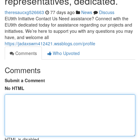
representatives, dedicated.
theresaucxg526663
77 days ago
News
Discuss
EU9th Initiative Contact Us Need assistance? Connect with the
EU9th dedicated today for assistance regarding our projects and
initiatives. We’re here to support you with any questions you may
have, and welcome all
https://jadaxswm412421.wssblogs.com/profile
Comments
Who Upvoted
Comments
Submit a Comment
No HTML
HTML is disabled