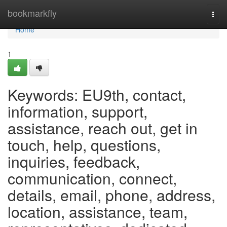
Home
bookmarkfly
Togg
navi
Home
1
Keywords: EU9th, contact,
information, support,
assistance, reach out, get in
touch, help, questions,
inquiries, feedback,
communication, connect,
details, email, phone, address,
location, assistance, team,