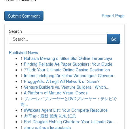
Report Page
Search
Go
Published News
1
Rahasia Menang di Situs Slot Online Terpercaya
1
Finding Reliable A4 Paper Suppliers: Your Guide
1
77judi: Your Ultimate Online Casino Destination
1
Inneneinrichtung für kleine Wohnungen: Cleverer...
1
FroggyAds: A Legit Ad Network or Scam?
1
Venture Builders vs. Venture Builders : Which...
1
A Platform of Mature Virtual Goods
1
ブルーレイプレーヤーとDVDプレーヤー：テレビで
高...
1
9Wickets Agent List: Your Complete Resource
1
J9平台：最新 优惠 礼包 汇总
1
Port Douglas Fishing Charters: Your Ultimate Gu...
1
สอบถามข้อมูล lucabetasia