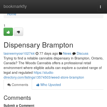
Home
bookmarkfly
Togg
navi
Home
1
Dispensary Brampton
tasneemyosr102744
77 days ago
News
Discuss
Trying to find a reliable cannabis dispensary in Brampton, Ontario,
Canada? The Woods Cannabis offers a professional retail
environment where eligible adults can explore a curated range of
legal and regulated
https://studio-
directory.com/listings13574503/weed-store-brampton
Comments
Who Upvoted
Comments
Submit a Comment