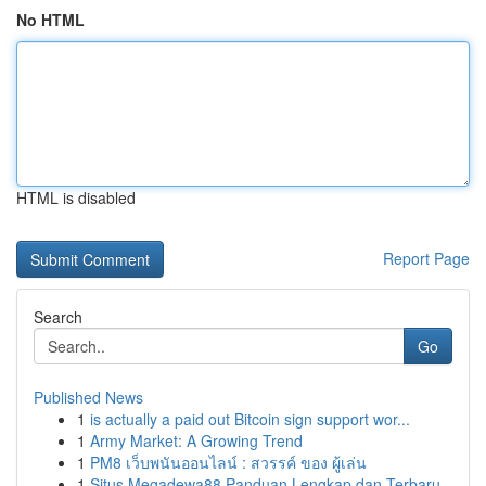
No HTML
HTML is disabled
Report Page
Search
Go
Published News
1
is actually a paid out Bitcoin sign support wor...
1
Army Market: A Growing Trend
1
PM8 เว็บพนันออนไลน์ : สวรรค์ ของ ผู้เล่น
1
Situs Megadewa88 Panduan Lengkap dan Terbaru