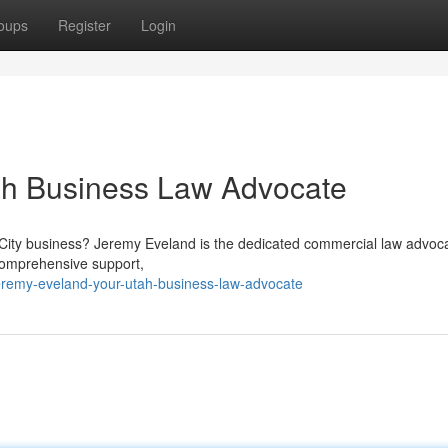
oups
Register
Login
ah Business Law Advocate
 City business? Jeremy Eveland is the dedicated commercial law advoc
 comprehensive support,
remy-eveland-your-utah-business-law-advocate