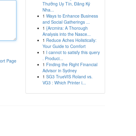
Thưởng Uy Tín, Đăng Ký
Nha...
1
Ways to Enhance Business
and Social Gatherings ...
1
{Arcmira: A Thorough
Analysis into the Nasce...
1
Reduce Aches Holistically:
Your Guide to Comfort
1
I cannot to satisfy this query
. Produci...
ort Page
1
Finding the Right Financial
Advisor in Sydney
1
SG3 TrueVIS Roland vs.
VG3 : Which Printer i...