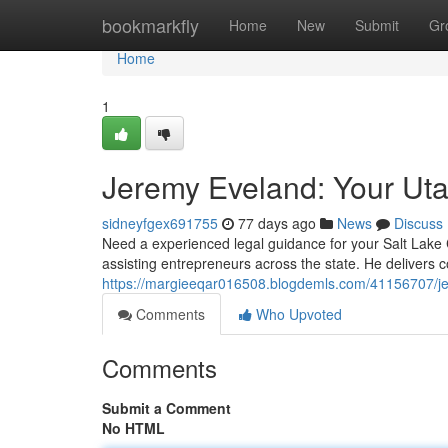
Home
bookmarkfly
Home
New
Submit
Gr
Home
1
Jeremy Eveland: Your Ut
sidneyfgex691755
77 days ago
News
Discuss
Need a experienced legal guidance for your Salt Lake
assisting entrepreneurs across the state. He delivers
https://margieeqar016508.blogdemls.com/41156707/je
Comments
Who Upvoted
Comments
Submit a Comment
No HTML