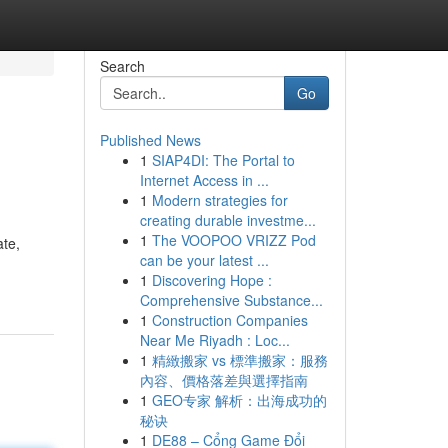
Search
Go
Published News
1
SIAP4DI: The Portal to
Internet Access in ...
1
Modern strategies for
creating durable investme...
1
The VOOPOO VRIZZ Pod
ate,
can be your latest ...
1
Discovering Hope :
Comprehensive Substance...
1
Construction Companies
Near Me Riyadh : Loc...
1
精緻搬家 vs 標準搬家：服務
內容、價格落差與選擇指南
1
GEO专家 解析：出海成功的
秘诀
1
DE88 – Cổng Game Đổi