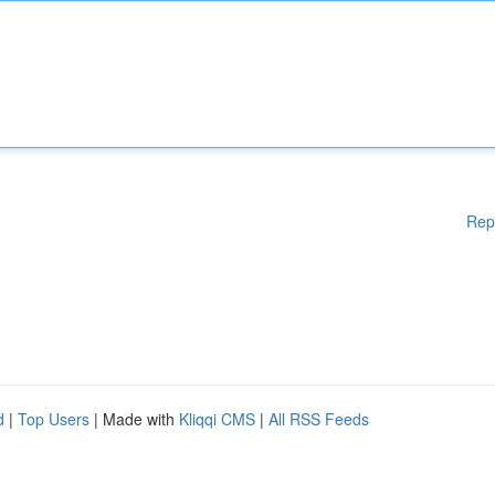
Rep
d
|
Top Users
| Made with
Kliqqi CMS
|
All RSS Feeds