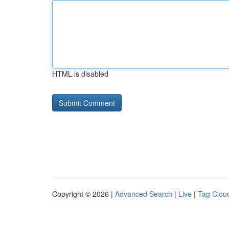
HTML is disabled
Copyright © 2026 |
Advanced Search
|
Live
|
Tag Clou