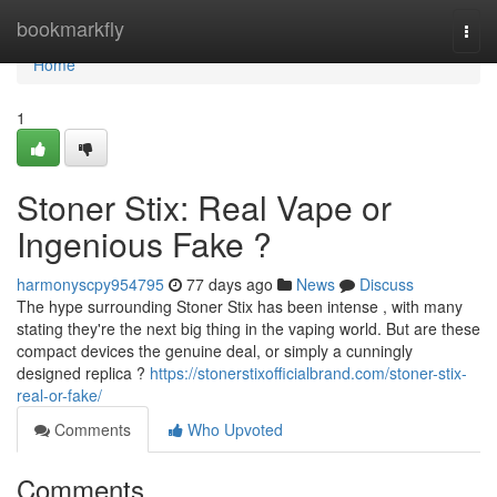
Home
bookmarkfly
Togg
navi
Home
1
Stoner Stix: Real Vape or
Ingenious Fake ?
harmonyscpy954795
77 days ago
News
Discuss
The hype surrounding Stoner Stix has been intense , with many
stating they're the next big thing in the vaping world. But are these
compact devices the genuine deal, or simply a cunningly
designed replica ?
https://stonerstixofficialbrand.com/stoner-stix-
real-or-fake/
Comments
Who Upvoted
Comments