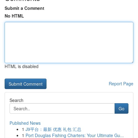
Submit a Comment
No HTML
HTML is disabled
Report Page
Search
Go
Published News
1
J9平台：最新 优惠 礼包 汇总
1
Port Douglas Fishing Charters: Your Ultimate Gu...