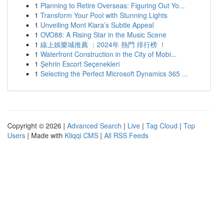
1
Planning to Retire Overseas: Figuring Out Yo...
1
Transform Your Pool with Stunning Lights
1
Unveiling Mont Kiara’s Subtle Appeal
1
OVO88: A Rising Star in the Music Scene
1
線上娛樂城推薦 ：2024年 熱門 排行榜 ！
1
Waterfront Construction in the City of Mobi...
1
Şehrin Escort Seçenekleri
1
Selecting the Perfect Microsoft Dynamics 365 ...
Copyright © 2026 |
Advanced Search
|
Live
|
Tag Cloud
|
Top
Users
| Made with
Kliqqi CMS
|
All RSS Feeds