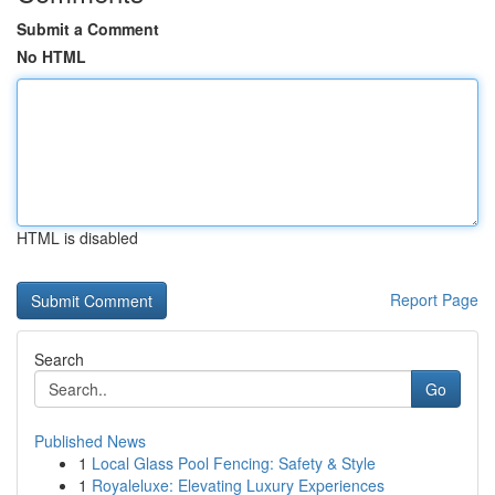
Submit a Comment
No HTML
HTML is disabled
Report Page
Search
Go
Published News
1
Local Glass Pool Fencing: Safety & Style
1
Royaleluxe: Elevating Luxury Experiences