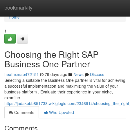
Home
bookmarkfly
Home
1
Choosing the Right SAP
Business One Partner
heathxmab472151
79 days ago
News
Discuss
Selecting a suitable the Business One partner is vital for achieving
a successful implementation and maximizing the value of your
business platform . Evaluate their experience in your niche,
examine
https://jadakbbb851738.wikigiogio.com/2346914/choosing_the_righ
Comments
Who Upvoted
Comments