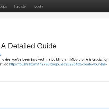
oups
Register
Login
 A Detailed Guide
s
 movies you've been involved in ? Building an IMDb profile is crucial fo
rst, go
https://bushrabxyh142790.blog5.net/93290483/create-your-the-