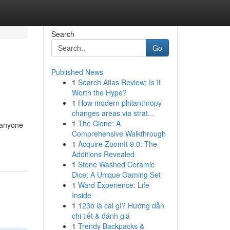
Search
Go
Published News
1
Search Atlas Review: Is It
Worth the Hype?
1
How modern philanthropy
changes areas via strat...
1
The Clone: A
r anyone
Comprehensive Walkthrough
1
Acquire ZoomIt 9.0: The
Additions Revealed
1
Stone Washed Ceramic
Dice: A Unique Gaming Set
1
Ward Experience: Life
Inside
1
123b là cái gì? Hướng dẫn
chi tiết & đánh giá
1
Trendy Backpacks &