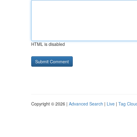
HTML is disabled
Copyright © 2026 |
Advanced Search
|
Live
|
Tag Clou