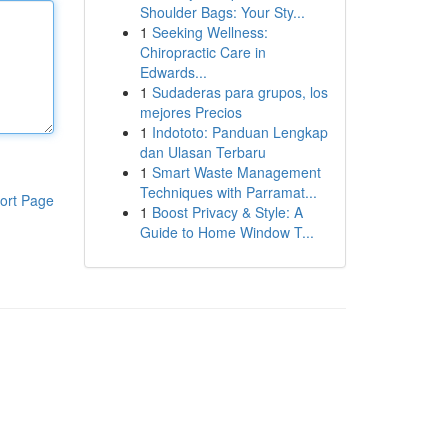
Shoulder Bags: Your Sty...
1
Seeking Wellness:
Chiropractic Care in
Edwards...
1
Sudaderas para grupos, los
mejores Precios
1
Indototo: Panduan Lengkap
dan Ulasan Terbaru
1
Smart Waste Management
Techniques with Parramat...
ort Page
1
Boost Privacy & Style: A
Guide to Home Window T...