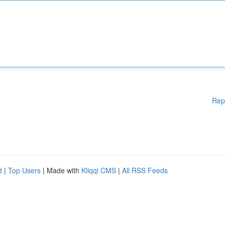
Rep
d
|
Top Users
| Made with
Kliqqi CMS
|
All RSS Feeds