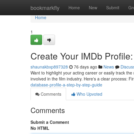
Home
bookmarkfly
Home
New
Submit
Gr
Home
1
Create Your IMDb Profile:
shaunakbxp897328
76 days ago
News
Discus
Want to highlight your acting career or easily track the
involved in the film industry. Here's a clear process: Fi
database-profile-a-step-by-step-guide
Comments
Who Upvoted
Comments
Submit a Comment
No HTML