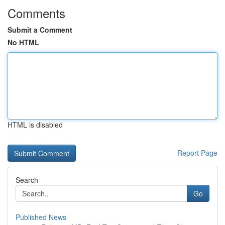
Comments
Submit a Comment
No HTML
HTML is disabled
Report Page
Search
Go
Published News