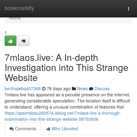
Home
bookmarkfly
Togg
navi
Home
1
7mlaos.live: A In-depth
Investigation into This Strange
Website
berthajwbq407368
78 days ago
News
Discuss
7mlaos.live has appeared as a peculiar presence on the internet,
generating considerable speculation. The location itself is difficult
to understand, offering a unusual combination of features that
https://qasimkbau260574.isblog.net/7mlaos-live-a-thorough-
examination-into-this-strange-website-58702606
Comments
Who Upvoted