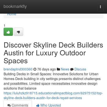
Home
bookmarkfly
Togg
navi
Home
1
Discover Skyline Deck Builders
Austin for Luxury Outdoor
Spaces
brendaptnd300360
76 days ago
News
Discuss
Building Decks in Small Spaces: Innovative Solutions for Urban
Homes Deck building in city settings presents distinct challenges
and possibilities. Limited space necessitates innovative design
solutions that balance
https://luluhzkz918715.educationalimpactblog.com/62975152/top-
skyline-deck-builders-austin-for-deck-repair-services
Comments
Who Upvoted