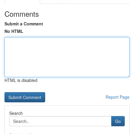
Comments
Submit a Comment
No HTML
HTML is disabled
Report Page
Search
Go