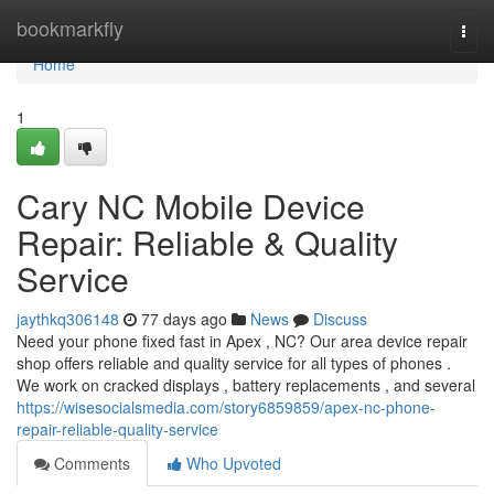
Home
bookmarkfly
Togg
navi
Home
1
Cary NC Mobile Device
Repair: Reliable & Quality
Service
jaythkq306148
77 days ago
News
Discuss
Need your phone fixed fast in Apex , NC? Our area device repair
shop offers reliable and quality service for all types of phones .
We work on cracked displays , battery replacements , and several
https://wisesocialsmedia.com/story6859859/apex-nc-phone-
repair-reliable-quality-service
Comments
Who Upvoted