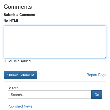
Comments
Submit a Comment
No HTML
HTML is disabled
Report Page
Search
Go
Published News