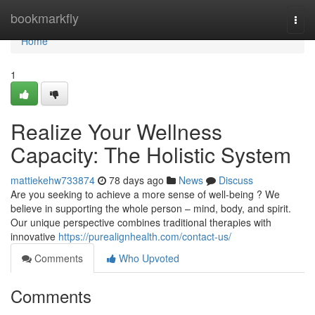
Home
bookmarkfly
Togg
navi
Home
1
Realize Your Wellness
Capacity: The Holistic System
mattiekehw733874
78 days ago
News
Discuss
Are you seeking to achieve a more sense of well-being ? We
believe in supporting the whole person – mind, body, and spirit.
Our unique perspective combines traditional therapies with
innovative
https://purealignhealth.com/contact-us/
Comments
Who Upvoted
Comments