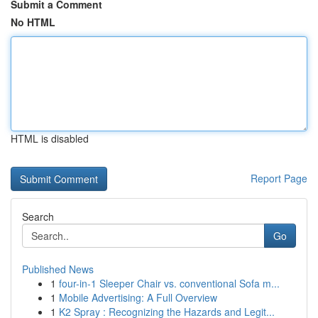
Submit a Comment
No HTML
HTML is disabled
Report Page
Search
Go
Published News
1
four-in-1 Sleeper Chair vs. conventional Sofa m...
1
Mobile Advertising: A Full Overview
1
K2 Spray : Recognizing the Hazards and Legit...