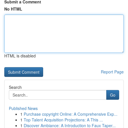
Submit a Comment
No HTML
HTML is disabled
Report Page
Search
Go
Published News
1
Purchase copyright Online: A Comprehensive Exp...
1
Top Talent Acquisition Projections: A This ...
1
Discover Ambiance: A Introduction to Faux Taper...