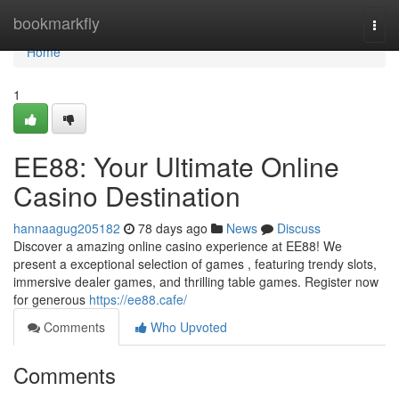
Home
bookmarkfly
Togg
navi
Home
1
EE88: Your Ultimate Online
Casino Destination
hannaagug205182
78 days ago
News
Discuss
Discover a amazing online casino experience at EE88! We
present a exceptional selection of games , featuring trendy slots,
immersive dealer games, and thrilling table games. Register now
for generous
https://ee88.cafe/
Comments
Who Upvoted
Comments