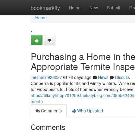
Home
bookmarkfly
Home
New
Submit
Gr
Home
1
Purchasing a Home in th
Appropriate Termite Inspe
inesmsxf926027
76 days ago
News
Discuss
Canberra is popular for its and wintry winters. While re
for wood pests to. Lots of homeowner wrongly believe 
https://tiffanyhhbp701259.thekatyblog.com/39556240/5-
month
Comments
Who Upvoted
Comments