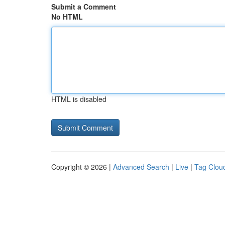
Submit a Comment
No HTML
HTML is disabled
Copyright © 2026 |
Advanced Search
|
Live
|
Tag Clou