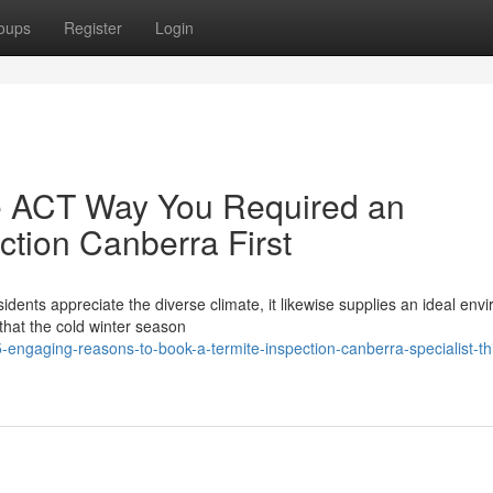
oups
Register
Login
e ACT Way You Required an
ction Canberra First
sidents appreciate the diverse climate, it likewise supplies an ideal env
that the cold winter season
engaging-reasons-to-book-a-termite-inspection-canberra-specialist-th