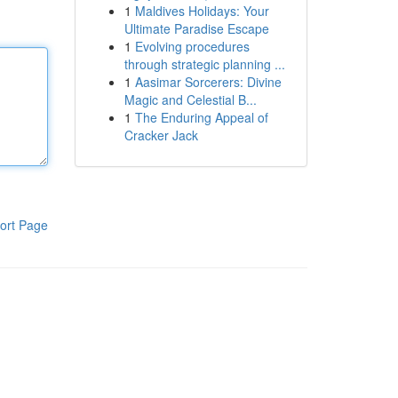
1
Maldives Holidays: Your
Ultimate Paradise Escape
1
Evolving procedures
through strategic planning ...
1
Aasimar Sorcerers: Divine
Magic and Celestial B...
1
The Enduring Appeal of
Cracker Jack
ort Page