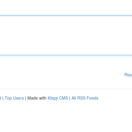
Rep
d
|
Top Users
| Made with
Kliqqi CMS
|
All RSS Feeds