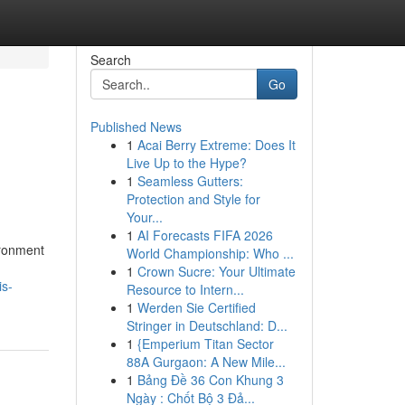
Search
Go
Published News
1
Acai Berry Extreme: Does It
Live Up to the Hype?
1
Seamless Gutters:
Protection and Style for
Your...
1
AI Forecasts FIFA 2026
ironment
World Championship: Who ...
1
Crown Sucre: Your Ultimate
is-
Resource to Intern...
1
Werden Sie Certified
Stringer in Deutschland: D...
1
{Emperium Titan Sector
88A Gurgaon: A New Mile...
1
Bảng Đề 36 Con Khung 3
Ngày : Chốt Bộ 3 Đả...