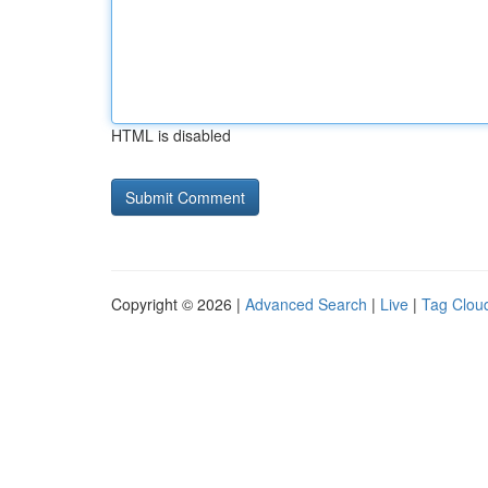
HTML is disabled
Copyright © 2026 |
Advanced Search
|
Live
|
Tag Clou