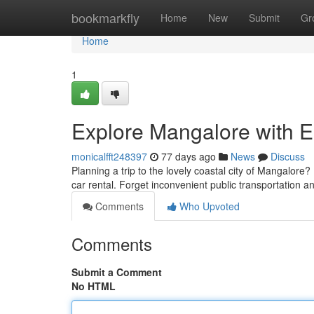
Home
bookmarkfly
Home
New
Submit
Gr
Home
1
Explore Mangalore with E
monicalfft248397
77 days ago
News
Discuss
Planning a trip to the lovely coastal city of Mangalore?
car rental. Forget inconvenient public transportation 
Comments
Who Upvoted
Comments
Submit a Comment
No HTML