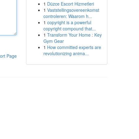
1
Düzce Escort Hizmetleri
1
Vaststellingsovereenkomst
controleren: Waarom h...
1
copyright is a powerful
copyright compound that...
1
Transform Your Home : Key
Gym Gear
1
How committed experts are
revolutionizing anima...
ort Page