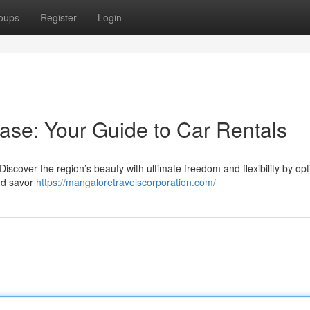
oups
Register
Login
ase: Your Guide to Car Rentals
 Discover the region’s beauty with ultimate freedom and flexibility by opt
and savor
https://mangaloretravelscorporation.com/