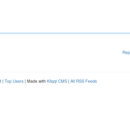
Rep
d
|
Top Users
| Made with
Kliqqi CMS
|
All RSS Feeds