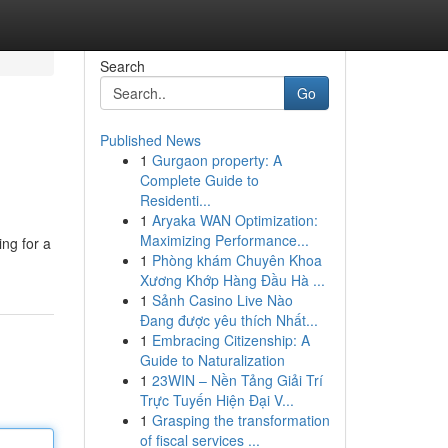
Search
Go
Published News
1
Gurgaon property: A
Complete Guide to
Residenti...
1
Aryaka WAN Optimization:
Maximizing Performance...
ing for a
1
Phòng khám Chuyên Khoa
Xương Khớp Hàng Đầu Hà ...
1
Sảnh Casino Live Nào
Đang được yêu thích Nhất...
1
Embracing Citizenship: A
Guide to Naturalization
1
23WIN – Nền Tảng Giải Trí
Trực Tuyến Hiện Đại V...
1
Grasping the transformation
of fiscal services ...