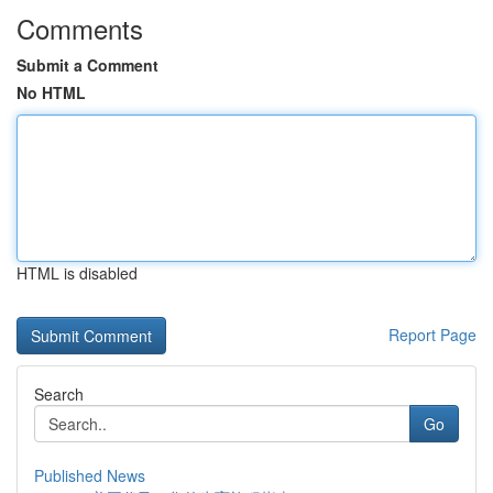
Comments
Submit a Comment
No HTML
HTML is disabled
Report Page
Search
Go
Published News