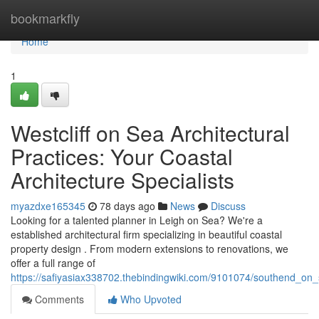
Home
bookmarkfly
Home
1
Westcliff on Sea Architectural
Practices: Your Coastal
Architecture Specialists
myazdxe165345
78 days ago
News
Discuss
Looking for a talented planner in Leigh on Sea? We're a
established architectural firm specializing in beautiful coastal
property design . From modern extensions to renovations, we
offer a full range of
https://safiyasiax338702.thebindingwiki.com/9101074/southend_on_
Comments
Who Upvoted