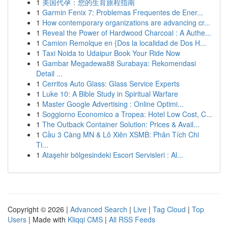
1
美国代孕：您的生育旅程指南
1
Garmin Fenix 7: Problemas Frequentes de Ener...
1
How contemporary organizations are advancing cr...
1
Reveal the Power of Hardwood Charcoal : A Authe...
1
Camion Remolque en {Dos la localidad de Dos H...
1
Taxi Noida to Udaipur Book Your Ride Now
1
Gambar Megadewa88 Surabaya: Rekomendasi
Detail ...
1
Cerritos Auto Glass: Glass Service Experts
1
Luke 10: A Bible Study in Spiritual Warfare
1
Master Google Advertising : Online Optimi...
1
Soggiorno Economico a Tropea: Hotel Low Cost, C...
1
The Outback Container Solution: Prices & Avail...
1
Cầu 3 Càng MN & Lô Xiên XSMB: Phân Tích Chi
Ti...
1
Ataşehir bölgesindeki Escort Servisleri : Al...
Copyright © 2026 |
Advanced Search
|
Live
|
Tag Cloud
|
Top
Users
| Made with
Kliqqi CMS
|
All RSS Feeds