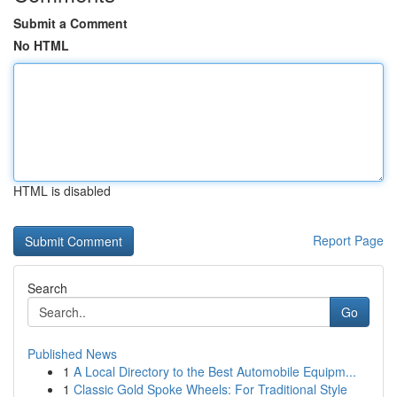
Submit a Comment
No HTML
HTML is disabled
Report Page
Search
Go
Published News
1
A Local Directory to the Best Automobile Equipm...
1
Classic Gold Spoke Wheels: For Traditional Style