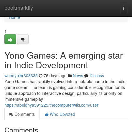
Home
bookmarkfly
Togg
navi
Home
1
Yono Games: A emerging star
in Indie Development
woodyfxhr308635
76 days ago
News
Discuss
Yono Games has rapidly evolved into a notable name in the indie
game scene. The team is gaining considerable recognition for its
unique approach to interactive design, particularly its priority on
immersive gameplay
https://abeldnya591225.thecomputerwiki.com/user
Comments
Who Upvoted
Comments