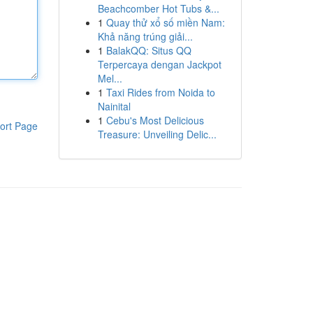
Beachcomber Hot Tubs &...
1
Quay thử xổ số miền Nam:
Khả năng trúng giải...
1
BalakQQ: Situs QQ
Terpercaya dengan Jackpot
Mel...
1
Taxi Rides from Noida to
Nainital
1
Cebu's Most Delicious
ort Page
Treasure: Unveiling Delic...