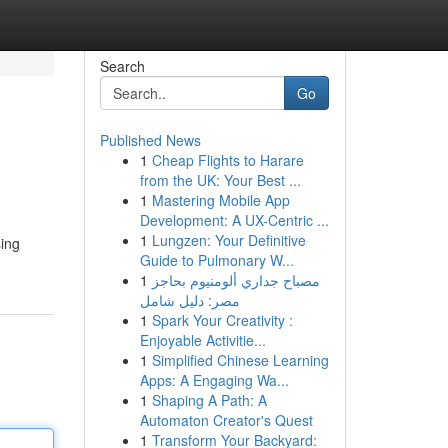
Search
Go
Published News
1
Cheap Flights to Harare
from the UK: Your Best ...
1
Mastering Mobile App
Development: A UX-Centric ...
1
Lungzen: Your Definitive
sing
Guide to Pulmonary W...
1
مصباح جداري ألومنيوم بحاجز
مصر: دليل شامل
1
Spark Your Creativity :
Enjoyable Activitie...
1
Simplified Chinese Learning
Apps: A Engaging Wa...
1
Shaping A Path: A
Automaton Creator's Quest
1
Transform Your Backyard: