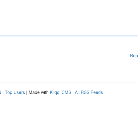
Rep
d
|
Top Users
| Made with
Kliqqi CMS
|
All RSS Feeds