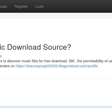
oups
Register
Login
ic Download Source?
s
o discover music files for free download. Still , the permissibility of u
perates on
https://shaunaycxg023332.blogproducer.com/profile