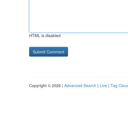
HTML is disabled
Copyright © 2026 |
Advanced Search
|
Live
|
Tag Clou