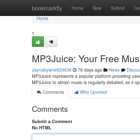
Home
bookmarkfly
Home
New
Submit
Gr
Home
1
MP3Juice: Your Free Mus
zaynabywne820636
76 days ago
News
Discus
MP3Juice represents a popular platform providing users t
MP3Juice to obtain music is regularly debated, as it o
Comments
Who Upvoted
Comments
Submit a Comment
No HTML