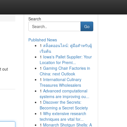
Search
Go
Published News
1
สล็อตออนไลน์: คู่มือสำหรับผู้
เริ่มต้น
1
Iowa's Pallet Supplier: Your
Location for Premi...
1
Gaming Chair Factories in
t out
China: next Outlook
1
International Culinary
Treasures Wholesalers
1
Advanced computational
systems are improving ou...
1
Discover the Secrets:
Becoming a Secret Society
1
Why extensive research
techniques are vital for...
1
Monarch Shotgun Shells: A