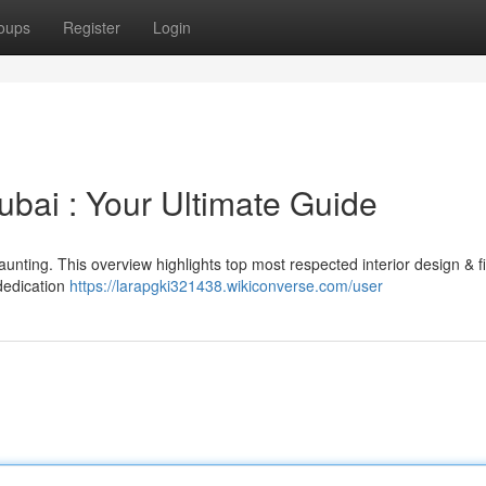
oups
Register
Login
Dubai : Your Ultimate Guide
daunting. This overview highlights top most respected interior design & fi
dedication
https://larapgki321438.wikiconverse.com/user