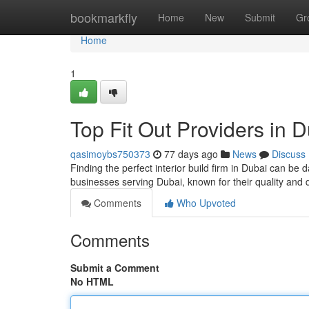
Home
bookmarkfly
Home
New
Submit
Gr
Home
1
Top Fit Out Providers in 
qasimoybs750373
77 days ago
News
Discuss
Finding the perfect interior build firm in Dubai can be 
businesses serving Dubai, known for their quality and 
Comments
Who Upvoted
Comments
Submit a Comment
No HTML