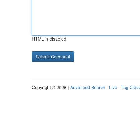
HTML is disabled
Copyright © 2026 |
Advanced Search
|
Live
|
Tag Clou