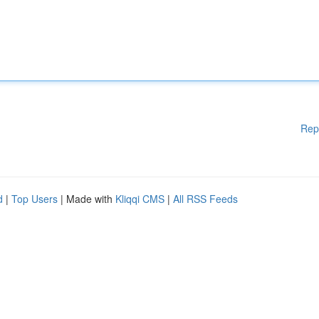
Rep
d
|
Top Users
| Made with
Kliqqi CMS
|
All RSS Feeds