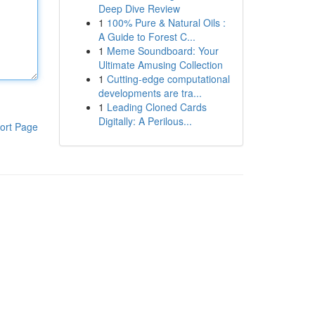
Deep Dive Review
1
100% Pure & Natural Oils :
A Guide to Forest C...
1
Meme Soundboard: Your
Ultimate Amusing Collection
1
Cutting-edge computational
developments are tra...
1
Leading Cloned Cards
Digitally: A Perilous...
ort Page