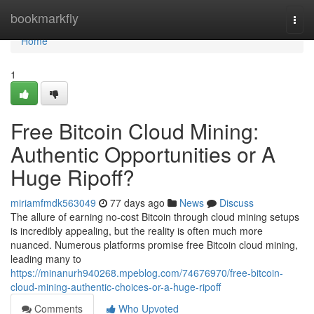
Home
bookmarkfly
Togg
navi
Home
1
Free Bitcoin Cloud Mining:
Authentic Opportunities or A
Huge Ripoff?
miriamfmdk563049
77 days ago
News
Discuss
The allure of earning no-cost Bitcoin through cloud mining setups
is incredibly appealing, but the reality is often much more
nuanced. Numerous platforms promise free Bitcoin cloud mining,
leading many to
https://minanurh940268.mpeblog.com/74676970/free-bitcoin-
cloud-mining-authentic-choices-or-a-huge-ripoff
Comments
Who Upvoted