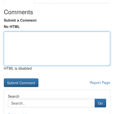
Comments
Submit a Comment
No HTML
HTML is disabled
Report Page
Search
Go