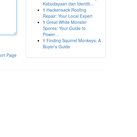
Kebudayaan dan Identiti...
1
Hackensack Roofing
Repair: Your Local Expert
1
Great White Monster
Spores: Your Guide to
Power...
1
Finding Squirrel Monkeys: A
Buyer's Guide
ort Page