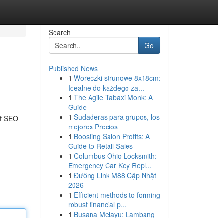
Search
Go
Published News
1
Woreczki strunowe 8x18cm:
Idealne do każdego za...
1
The Agile Tabaxi Monk: A
Guide
1
Sudaderas para grupos, los
of SEO
mejores Precios
1
Boosting Salon Profits: A
Guide to Retail Sales
1
Columbus Ohio Locksmith:
Emergency Car Key Repl...
1
Đường Link M88 Cập Nhật
2026
1
Efficient methods to forming
robust financial p...
1
Busana Melayu: Lambang