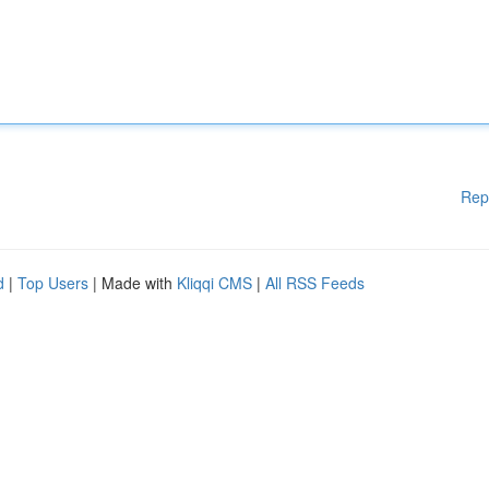
Rep
d
|
Top Users
| Made with
Kliqqi CMS
|
All RSS Feeds