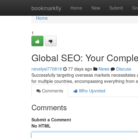
Home
bookmarkfly
Home
New
Submit
Gr
Home
1
Global SEO: Your Comple
nevelysi770818
77 days ago
News
Discuss
Successfully targeting overseas markets necessitates
for multiple countries, encompassing everything from
Comments
Who Upvoted
Comments
Submit a Comment
No HTML