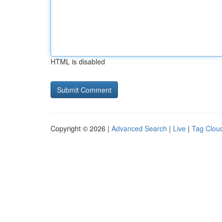
HTML is disabled
Copyright © 2026 |
Advanced Search
|
Live
|
Tag Clou