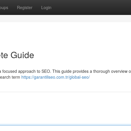
oups
Register
Login
te Guide
 a focused approach to SEO. This guide provides a thorough overview 
 search term
https://garantiliseo.com.tr/global-seo/