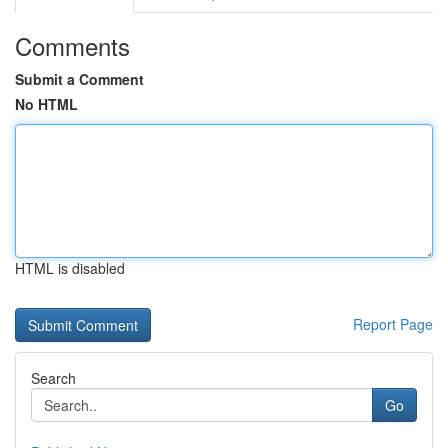
Comments
Submit a Comment
No HTML
HTML is disabled
Report Page
Search
Go