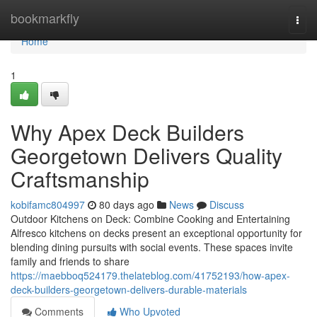
Home
bookmarkfly
Togg
navi
Home
1
Why Apex Deck Builders
Georgetown Delivers Quality
Craftsmanship
kobifamc804997
80 days ago
News
Discuss
Outdoor Kitchens on Deck: Combine Cooking and Entertaining
Alfresco kitchens on decks present an exceptional opportunity for
blending dining pursuits with social events. These spaces invite
family and friends to share
https://maebboq524179.thelateblog.com/41752193/how-apex-
deck-builders-georgetown-delivers-durable-materials
Comments
Who Upvoted