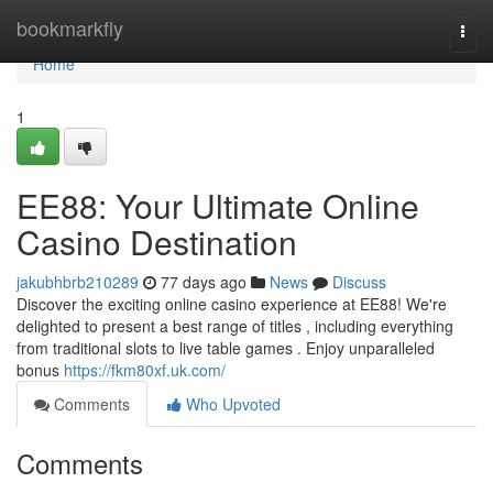
Home
bookmarkfly
Togg
navi
Home
1
EE88: Your Ultimate Online
Casino Destination
jakubhbrb210289
77 days ago
News
Discuss
Discover the exciting online casino experience at EE88! We're
delighted to present a best range of titles , including everything
from traditional slots to live table games . Enjoy unparalleled
bonus
https://fkm80xf.uk.com/
Comments
Who Upvoted
Comments