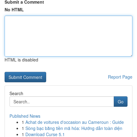
Submit a Comment
No HTML
HTML is disabled
Report Page
Search
Go
Published News
1
Achat de voitures d'occasion au Cameroun : Guide
1
Sòng bạc bằng tiền mã hóa: Hướng dẫn toàn diện
1
Download Curse 5.1