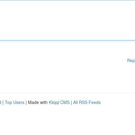
Rep
d
|
Top Users
| Made with
Kliqqi CMS
|
All RSS Feeds