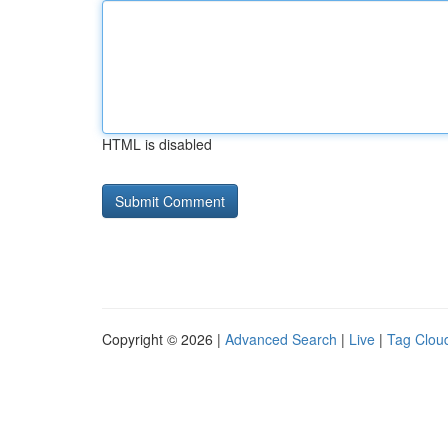
HTML is disabled
Copyright © 2026 |
Advanced Search
|
Live
|
Tag Clou