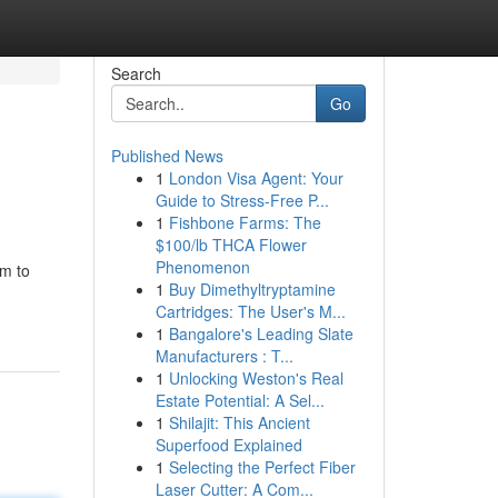
Search
Go
Published News
1
London Visa Agent: Your
Guide to Stress-Free P...
1
Fishbone Farms: The
$100/lb THCA Flower
Phenomenon
rm to
1
Buy Dimethyltryptamine
Cartridges: The User's M...
1
Bangalore's Leading Slate
Manufacturers : T...
1
Unlocking Weston's Real
Estate Potential: A Sel...
1
Shilajit: This Ancient
Superfood Explained
1
Selecting the Perfect Fiber
Laser Cutter: A Com...