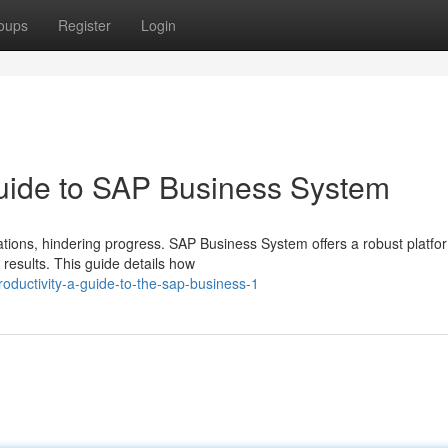
oups
Register
Login
Guide to SAP Business System
ions, hindering progress. SAP Business System offers a robust platfo
esults. This guide details how
oductivity-a-guide-to-the-sap-business-1