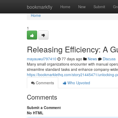
Home
bookmarkfly
Home
New
Submit
Gr
Home
1
Releasing Efficiency: A 
mayauwul797410
77 days ago
News
Discuss
Many small organizations encounter with manual operat
streamline standard tasks and enhance company-wide r
https://bookmarklethq.com/story21445471/unlocking-pr
Comments
Who Upvoted
Comments
Submit a Comment
No HTML