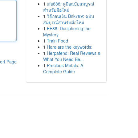
1
ufa888: คู่มือฉบับสมบูรณ์
สำหรับมือใหม่
1
วิธีถอนเงิน Bnk789: ฉบับ
สมบูรณ์สำหรับมือใหม่
1
EE88: Deciphering the
Mystery
1
Train Food
1
Here are the keywords:
1
Herpafend: Real Reviews &
What You Need Be...
ort Page
1
Precious Metals: A
Complete Guide