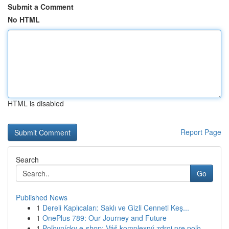
Submit a Comment
No HTML
HTML is disabled
Report Page
Search
Go
Published News
1
Dereli Kaplıcaları: Saklı ve Gizli Cenneti Keş...
1
OnePlus 789: Our Journey and Future
1
Poľovnícky e-shop: Váš komplexný zdroj pre poľo...