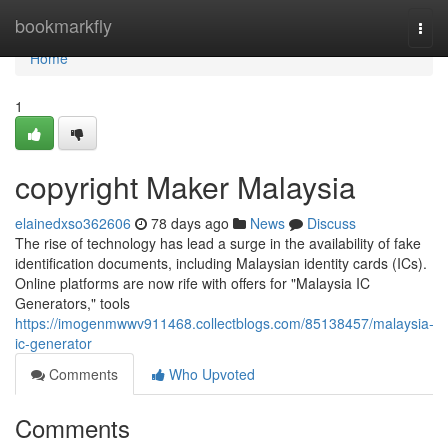
Home
bookmarkfly
Togg
navi
Home
1
copyright Maker Malaysia
elainedxso362606
78 days ago
News
Discuss
The rise of technology has lead a surge in the availability of fake
identification documents, including Malaysian identity cards (ICs).
Online platforms are now rife with offers for "Malaysia IC
Generators," tools
https://imogenmwwv911468.collectblogs.com/85138457/malaysia-
ic-generator
Comments
Who Upvoted
Comments