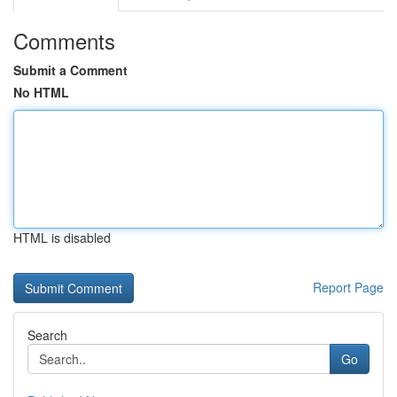
Comments
Submit a Comment
No HTML
HTML is disabled
Report Page
Search
Go