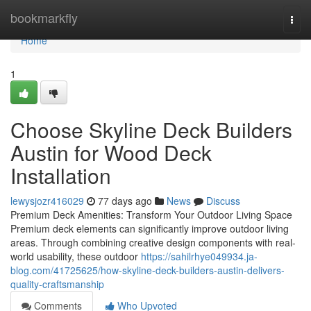
Home
bookmarkfly
Togg
navi
Home
1
Choose Skyline Deck Builders
Austin for Wood Deck
Installation
lewysjozr416029
77 days ago
News
Discuss
Premium Deck Amenities: Transform Your Outdoor Living Space
Premium deck elements can significantly improve outdoor living
areas. Through combining creative design components with real-
world usability, these outdoor
https://sahilrhye049934.ja-
blog.com/41725625/how-skyline-deck-builders-austin-delivers-
quality-craftsmanship
Comments
Who Upvoted