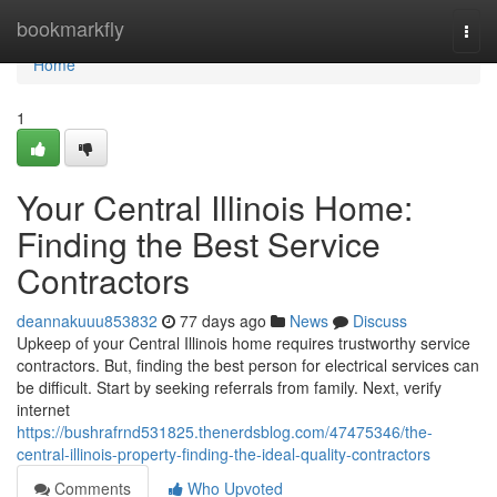
Home
bookmarkfly
Togg
navi
Home
1
Your Central Illinois Home:
Finding the Best Service
Contractors
deannakuuu853832
77 days ago
News
Discuss
Upkeep of your Central Illinois home requires trustworthy service
contractors. But, finding the best person for electrical services can
be difficult. Start by seeking referrals from family. Next, verify
internet
https://bushrafrnd531825.thenerdsblog.com/47475346/the-
central-illinois-property-finding-the-ideal-quality-contractors
Comments
Who Upvoted