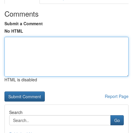
Comments
Submit a Comment
No HTML
HTML is disabled
Report Page
Search
Go