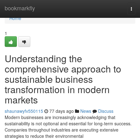
Home
bookmarkfly
Togg
navi
Home
1
Understanding the
comprehensive approach to
sustainable business
transformation in modern
markets
shaunawyfv550115
77 days ago
News
Discuss
Modern businesses are increasingly acknowledging that
sustainability is not optional and essential for long-term success.
Companies throughout industries are executing extensive
strategies to reduce their environmental