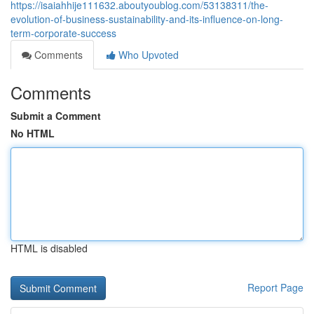
https://isaiahhije111632.aboutyoublog.com/53138311/the-
evolution-of-business-sustainability-and-its-influence-on-long-
term-corporate-success
Comments
Who Upvoted
Comments
Submit a Comment
No HTML
HTML is disabled
Report Page