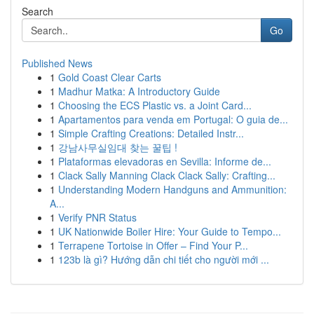
Search
Go
Published News
1
Gold Coast Clear Carts
1
Madhur Matka: A Introductory Guide
1
Choosing the ECS Plastic vs. a Joint Card...
1
Apartamentos para venda em Portugal: O guia de...
1
Simple Crafting Creations: Detailed Instr...
1
강남사무실임대 찾는 꿀팁 !
1
Plataformas elevadoras en Sevilla: Informe de...
1
Clack Sally Manning Clack Clack Sally: Crafting...
1
Understanding Modern Handguns and Ammunition:
A...
1
Verify PNR Status
1
UK Nationwide Boiler Hire: Your Guide to Tempo...
1
Terrapene Tortoise in Offer – Find Your P...
1
123b là gì? Hướng dẫn chi tiết cho người mới ...