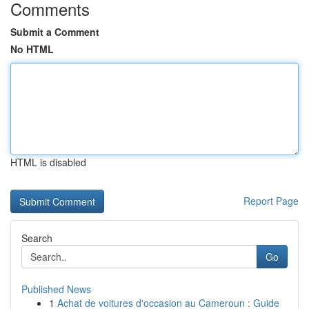
Comments
Submit a Comment
No HTML
HTML is disabled
Report Page
Search
Go
Published News
1
Achat de voitures d'occasion au Cameroun : Guide