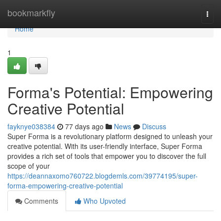
Home
bookmarkfly
Togg
navi
Home
1
Forma's Potential: Empowering
Creative Potential
fayknye038384
77 days ago
News
Discuss
Super Forma is a revolutionary platform designed to unleash your
creative potential. With its user-friendly interface, Super Forma
provides a rich set of tools that empower you to discover the full
scope of your
https://deannaxomo760722.blogdemls.com/39774195/super-
forma-empowering-creative-potential
Comments
Who Upvoted