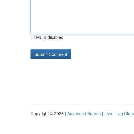
HTML is disabled
Copyright © 2026 |
Advanced Search
|
Live
|
Tag Clou