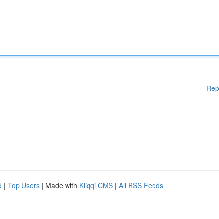
Rep
d
|
Top Users
| Made with
Kliqqi CMS
|
All RSS Feeds