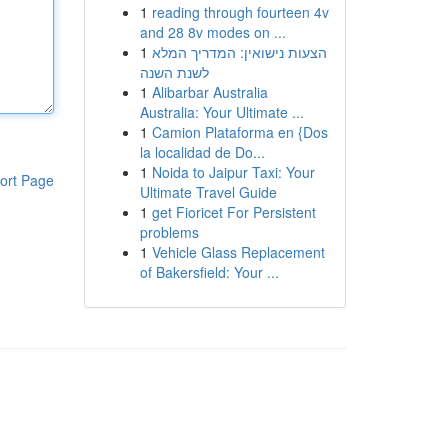
1
reading through fourteen 4v
and 28 8v modes on ...
1
הצעות נישואין: המדריך המלא
לשנת השנה
1
Alibarbar Australia
Australia: Your Ultimate ...
1
Camion Plataforma en {Dos
la localidad de Do...
1
Noida to Jaipur Taxi: Your
ort Page
Ultimate Travel Guide
1
get Fioricet For Persistent
problems
1
Vehicle Glass Replacement
of Bakersfield: Your ...