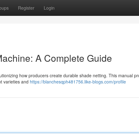
oups
Register
Login
achine: A Complete Guide
lutionizing how producers create durable shade netting. This manual pr
t varieties and
https://blanchesqph481756.like-blogs.com/profile