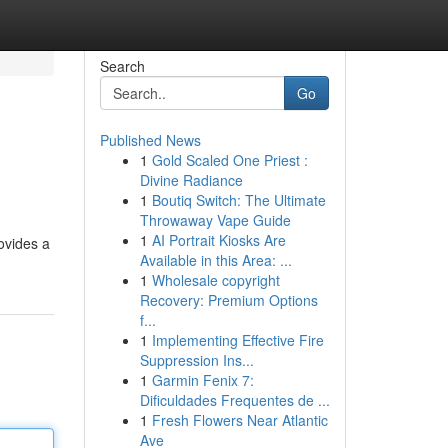
Search
Go
Published News
1
Gold Scaled One Priest :
Divine Radiance
1
Boutiq Switch: The Ultimate
Throwaway Vape Guide
1
AI Portrait Kiosks Are
ovides a
Available in this Area: ...
1
Wholesale copyright
Recovery: Premium Options
f...
1
Implementing Effective Fire
Suppression Ins...
1
Garmin Fenix 7:
Dificuldades Frequentes de ...
1
Fresh Flowers Near Atlantic
Ave