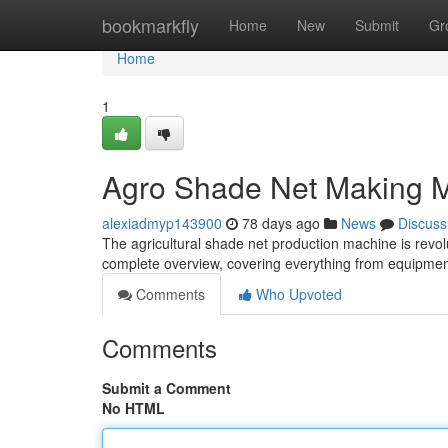
Home
bookmarkfly
Home
New
Submit
Gr
Home
1
Agro Shade Net Making M
alexiadmyp143900
78 days ago
News
Discuss
The agricultural shade net production machine is revo
complete overview, covering everything from equipmen
Comments
Who Upvoted
Comments
Submit a Comment
No HTML