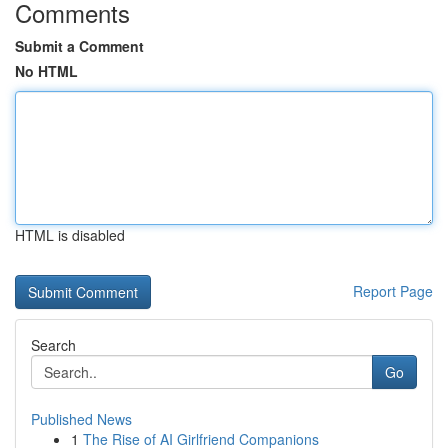
Comments
Submit a Comment
No HTML
HTML is disabled
Report Page
Search
Go
Published News
1
The Rise of AI Girlfriend Companions