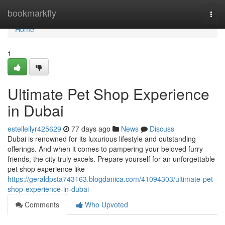
Home
bookmarkfly
Togg
navi
Home
1
Ultimate Pet Shop Experience
in Dubai
estelleilyr425629
77 days ago
News
Discuss
Dubai is renowned for its luxurious lifestyle and outstanding
offerings. And when it comes to pampering your beloved furry
friends, the city truly excels. Prepare yourself for an unforgettable
pet shop experience like
https://geraldpsta743163.blogdanica.com/41094303/ultimate-pet-
shop-experience-in-dubai
Comments
Who Upvoted