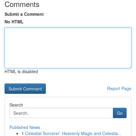
Comments
Submit a Comment
No HTML
HTML is disabled
Report Page
Search
Go
Published News
1
Celestial Sorcerer: Heavenly Magic and Celestia...