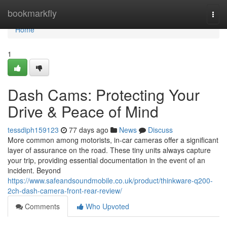
Home
bookmarkfly
Togg
navi
Home
1
Dash Cams: Protecting Your
Drive & Peace of Mind
tessdiph159123
77 days ago
News
Discuss
More common among motorists, in-car cameras offer a significant
layer of assurance on the road. These tiny units always capture
your trip, providing essential documentation in the event of an
incident. Beyond
https://www.safeandsoundmobile.co.uk/product/thinkware-q200-
2ch-dash-camera-front-rear-review/
Comments
Who Upvoted