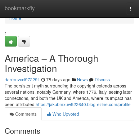
Home
bookmarkfly
Togg
navi
Home
1
America – A Thorough
Investigation
darrenvxcl972291
78 days ago
News
Discuss
The persistent myth surrounding the copyright extends across
several nations, notably Germany, where 1776, Italy, seeing later
connections, and both the UK and America, where its impact has
been attributed
https://jakubmxuw922640.blog-ezine.com/profile
Comments
Who Upvoted
Comments