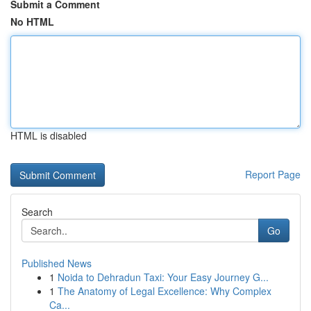
Submit a Comment
No HTML
HTML is disabled
Report Page
Search
Go
Published News
1
Noida to Dehradun Taxi: Your Easy Journey G...
1
The Anatomy of Legal Excellence: Why Complex
Ca...