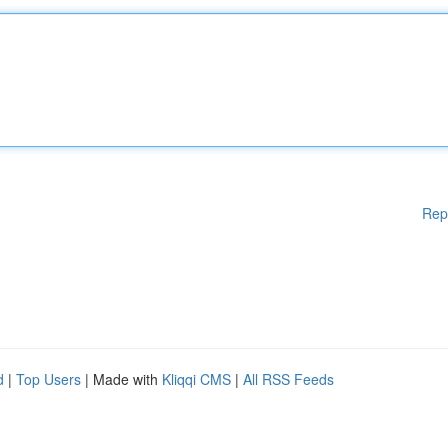
Rep
d
|
Top Users
| Made with
Kliqqi CMS
|
All RSS Feeds