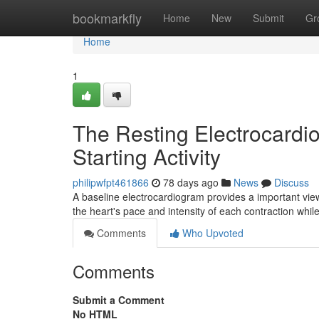
Home
bookmarkfly
Home
New
Submit
Gr
Home
1
The Resting Electrocardi
Starting Activity
philipwfpt461866
78 days ago
News
Discuss
A baseline electrocardiogram provides a important vie
the heart's pace and intensity of each contraction whi
Comments
Who Upvoted
Comments
Submit a Comment
No HTML