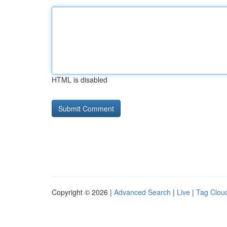
HTML is disabled
Copyright © 2026 |
Advanced Search
|
Live
|
Tag Clou