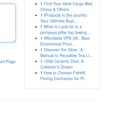
1
Find Your Ideal Cargo Bed:
Chevy & Others
1
iProducts in the country:
Your Ultimate Buyi...
1
What to Look for in a
pompeys pillar top towing...
1
Affordable VPN UK : Best
Economical Provi...
1
Discover the Glow : A
Manual to Reusable Tea Li...
1
10d6 Ceramic Dice: A
ort Page
Collector's Dream
1
How to Choose Fishkill
Paving Contractor for Pr...