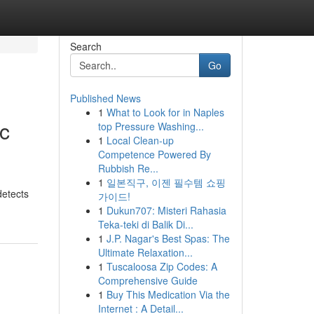
Search
Go
Published News
1
What to Look for in Naples
c
top Pressure Washing...
1
Local Clean-up
Competence Powered By
Rubbish Re...
1
일본직구, 이젠 필수템 쇼핑
detects
가이드!
1
Dukun707: Misteri Rahasia
Teka-teki di Balik Di...
1
J.P. Nagar's Best Spas: The
Ultimate Relaxation...
1
Tuscaloosa Zip Codes: A
Comprehensive Guide
1
Buy This Medication Via the
Internet : A Detail...