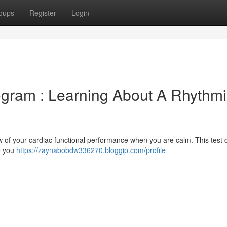
oups
Register
Login
ogram : Learning About A Rhythmi
w of your cardiac functional performance when you are calm. This test 
le you
https://zaynabobdw336270.bloggip.com/profile