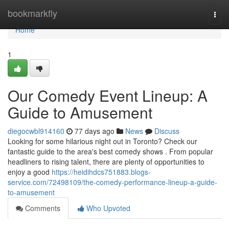
Home
bookmarkfly
Togg
navi
Home
1
Our Comedy Event Lineup: A
Guide to Amusement
diegocwbl914160
77 days ago
News
Discuss
Looking for some hilarious night out in Toronto? Check our
fantastic guide to the area's best comedy shows . From popular
headliners to rising talent, there are plenty of opportunities to
enjoy a good
https://heidihdcs751883.blogs-
service.com/72498109/the-comedy-performance-lineup-a-guide-
to-amusement
Comments
Who Upvoted