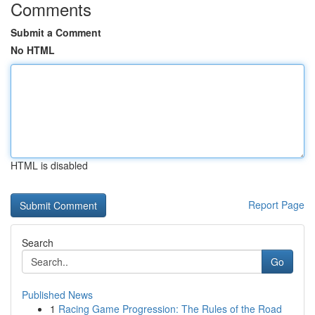
Comments
Submit a Comment
No HTML
HTML is disabled
Report Page
Search
Go
Published News
1
Racing Game Progression: The Rules of the Road