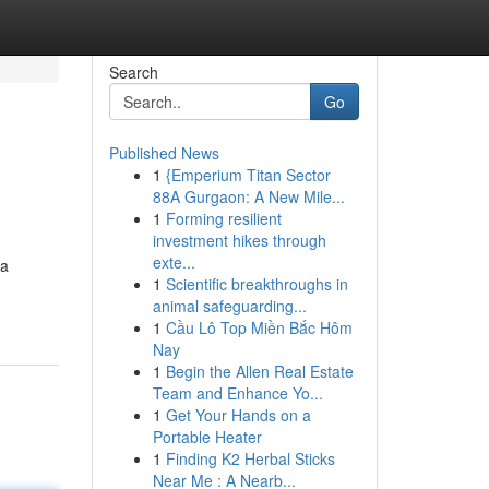
Search
Go
Published News
1
{Emperium Titan Sector
88A Gurgaon: A New Mile...
1
Forming resilient
investment hikes through
exte...
 a
1
Scientific breakthroughs in
-
animal safeguarding...
1
Cầu Lô Top Miền Bắc Hôm
Nay
1
Begin the Allen Real Estate
Team and Enhance Yo...
1
Get Your Hands on a
Portable Heater
1
Finding K2 Herbal Sticks
Near Me : A Nearb...