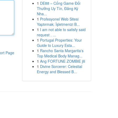
1
DE88 – Cổng Game Đổi
Thưởng Uy Tín, Đăng Ký
Nha...
1
Profesyonel Web Sitesi
Yaptırmak: İşletmenizi B...
1
I am not able to satisfy said
request . ...
1
Portugal Properties: Your
Guide to Luxury Esta...
1
Rancho Santa Margarita's
ort Page
Top Medical Body Manag...
1
Ang FORTUNE ZOMBIE jili
1
Divine Sorcerer: Celestial
Energy and Blessed B...