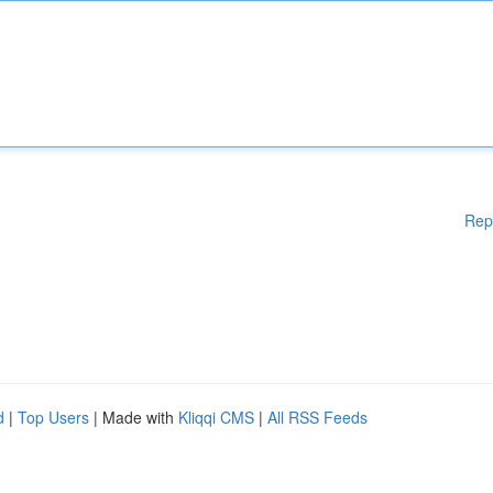
Rep
d
|
Top Users
| Made with
Kliqqi CMS
|
All RSS Feeds