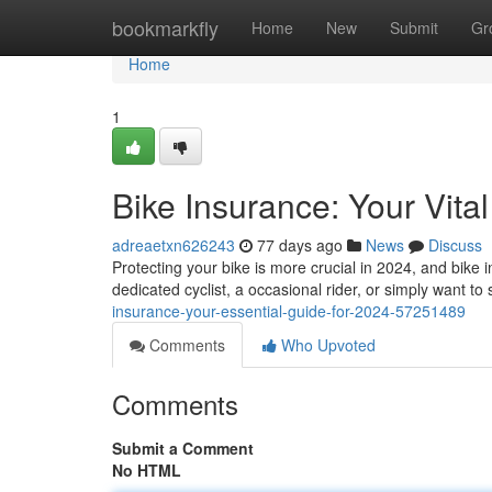
Home
bookmarkfly
Home
New
Submit
Gr
Home
1
Bike Insurance: Your Vita
adreaetxn626243
77 days ago
News
Discuss
Protecting your bike is more crucial in 2024, and bike
dedicated cyclist, a occasional rider, or simply want t
insurance-your-essential-guide-for-2024-57251489
Comments
Who Upvoted
Comments
Submit a Comment
No HTML