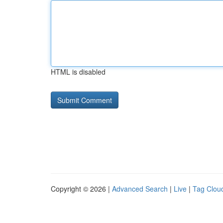
HTML is disabled
Copyright © 2026 |
Advanced Search
|
Live
|
Tag Clou