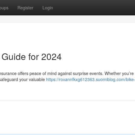
oups
Register
Login
l Guide for 2024
 insurance offers peace of mind against surprise events. Whether you’re
o safeguard your valuable
https://roxannfkxg612363.suomiblog.com/bike