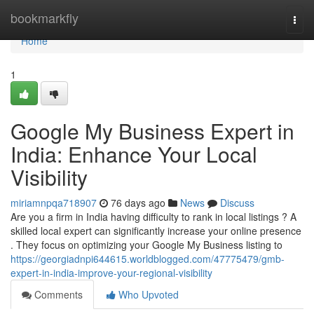
Home
bookmarkfly
Togg
navi
Home
1
Google My Business Expert in
India: Enhance Your Local
Visibility
miriamnpqa718907
76 days ago
News
Discuss
Are you a firm in India having difficulty to rank in local listings ? A
skilled local expert can significantly increase your online presence
. They focus on optimizing your Google My Business listing to
https://georgiadnpi644615.worldblogged.com/47775479/gmb-
expert-in-india-improve-your-regional-visibility
Comments
Who Upvoted