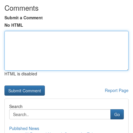
Comments
Submit a Comment
No HTML
HTML is disabled
Report Page
Search
Go
Published News