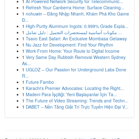
1
AI-Powered Network Security for Telecommunic...
1
Refresh Your Canberra Home: Surface Cleaning...
1
nohuwin – Đăng Nhập Nhanh, Khám Phá Kho Game
Đ...
1
High-Purity Aluminum Ingots: 0.999% Grade Expla...
1
مكونات أساسية لمستحضرات التجميل : دليل شامل ...
1
Tsavo East Safari: An Exclusive Mombasa Getaway
1
Nu Jazz for Development: Find Your Rhythm
1
Work From Home: Your Route to Digital Income
1
Very Same Day Rubbish Removal Western Sydney
As...
1
UGLOZ – Our Passion for Underground Labs Done
R...
1
Future Fambo
1
Karachi's Premier Advocates: Locating the Right...
1
Madeni Para İşçiliği: Yeni Başlayanlar İçin Ta...
1
The Future of Video Streaming: Trends and Techn...
1
DABET – Nền Tảng Giải Trí Trực Tuyến Hiện Đại V...