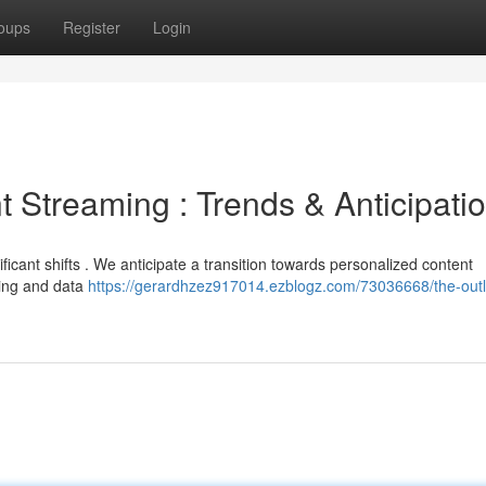
oups
Register
Login
t Streaming : Trends & Anticipati
ficant shifts . We anticipate a transition towards personalized content
ning and data
https://gerardhzez917014.ezblogz.com/73036668/the-outl