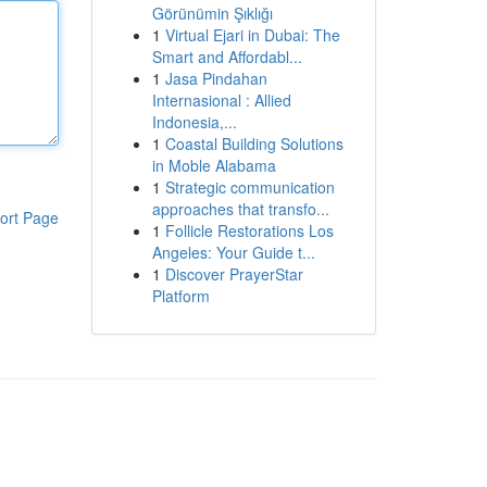
Görünümin Şıklığı
1
Virtual Ejari in Dubai: The
Smart and Affordabl...
1
Jasa Pindahan
Internasional : Allied
Indonesia,...
1
Coastal Building Solutions
in Moble Alabama
1
Strategic communication
approaches that transfo...
ort Page
1
Follicle Restorations Los
Angeles: Your Guide t...
1
Discover PrayerStar
Platform