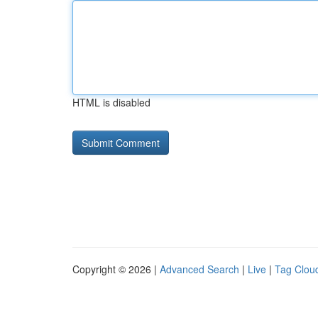
HTML is disabled
Copyright © 2026 |
Advanced Search
|
Live
|
Tag Clou