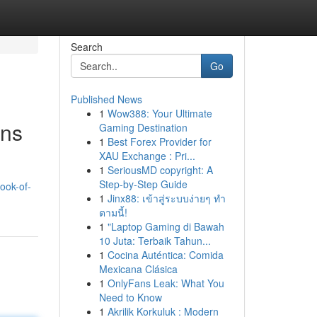
Search
Go
Published News
1
Wow388: Your Ultimate
ons
Gaming Destination
1
Best Forex Provider for
XAU Exchange : Pri...
1
SeriousMD copyright: A
Step-by-Step Guide
ook-of-
1
Jinx88: เข้าสู่ระบบง่ายๆ ทำ
ตามนี้!
1
"Laptop Gaming di Bawah
10 Juta: Terbaik Tahun...
1
Cocina Auténtica: Comida
Mexicana Clásica
1
OnlyFans Leak: What You
Need to Know
1
Akrilik Korkuluk : Modern