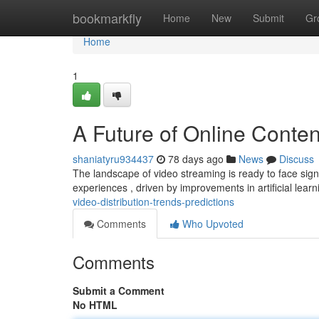
Home
bookmarkfly
Home
New
Submit
Gr
Home
1
A Future of Online Conten
shaniatyru934437
78 days ago
News
Discuss
The landscape of video streaming is ready to face signi
experiences , driven by improvements in artificial lear
video-distribution-trends-predictions
Comments
Who Upvoted
Comments
Submit a Comment
No HTML