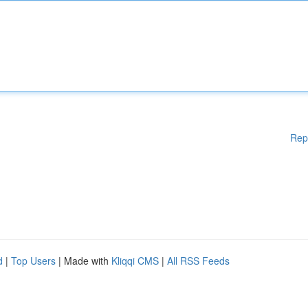
Rep
d
|
Top Users
| Made with
Kliqqi CMS
|
All RSS Feeds