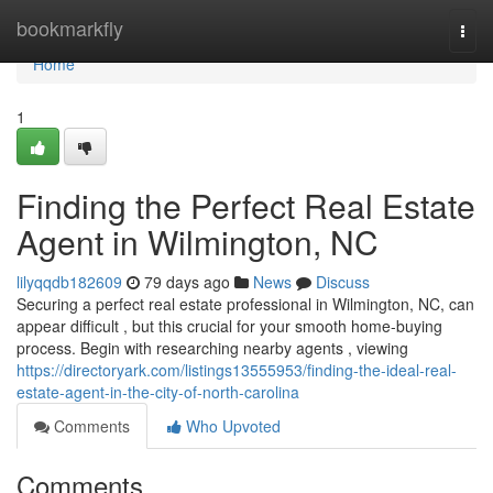
Home
bookmarkfly
Togg
navi
Home
1
Finding the Perfect Real Estate
Agent in Wilmington, NC
lilyqqdb182609
79 days ago
News
Discuss
Securing a perfect real estate professional in Wilmington, NC, can
appear difficult , but this crucial for your smooth home-buying
process. Begin with researching nearby agents , viewing
https://directoryark.com/listings13555953/finding-the-ideal-real-
estate-agent-in-the-city-of-north-carolina
Comments
Who Upvoted
Comments