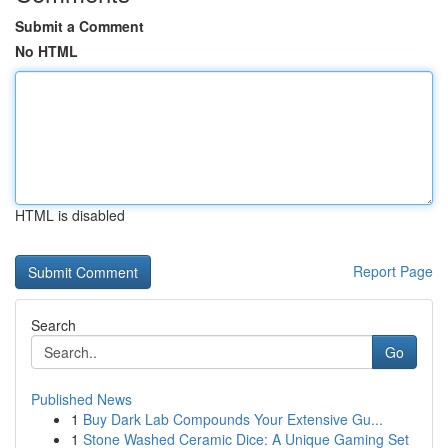
Submit a Comment
No HTML
HTML is disabled
Report Page
Search
Go
Published News
1
Buy Dark Lab Compounds Your Extensive Gu...
1
Stone Washed Ceramic Dice: A Unique Gaming Set