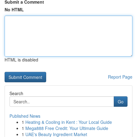
Submit a Comment
No HTML
HTML is disabled
Report Page
Search
Go
Published News
1
Heating & Cooling in Kent : Your Local Guide
1
Mega888 Free Credit: Your Ultimate Guide
1
UAE's Beauty Ingredient Market