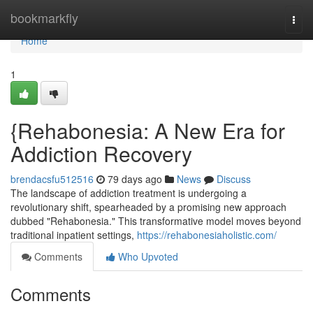
Home
bookmarkfly
Togg
navi
Home
1
{Rehabonesia: A New Era for
Addiction Recovery
brendacsfu512516
79 days ago
News
Discuss
The landscape of addiction treatment is undergoing a
revolutionary shift, spearheaded by a promising new approach
dubbed "Rehabonesia." This transformative model moves beyond
traditional inpatient settings,
https://rehabonesiaholistic.com/
Comments
Who Upvoted
Comments