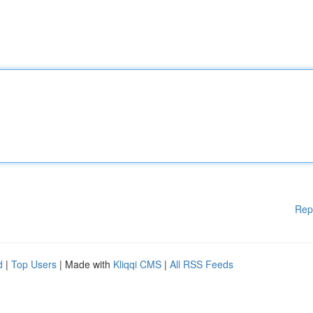
Rep
d
|
Top Users
| Made with
Kliqqi CMS
|
All RSS Feeds