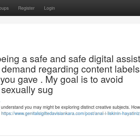
oups
Register
Login
ng a safe and safe digital assis
 the demand regarding content labels
you gave . My goal is to avoid
 sexually sug
s
 understand you may might be exploring distinct creative subjects. Howe
r
https://www.genitalsigiltedavisiankara.com/post/anal-i-liskinin-hayatiniz