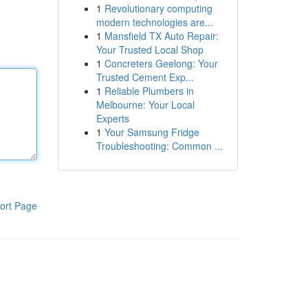
1
Revolutionary computing
modern technologies are...
1
Mansfield TX Auto Repair:
Your Trusted Local Shop
1
Concreters Geelong: Your
Trusted Cement Exp...
1
Reliable Plumbers in
Melbourne: Your Local
Experts
1
Your Samsung Fridge
Troubleshooting: Common ...
ort Page