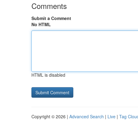
Comments
Submit a Comment
No HTML
HTML is disabled
Copyright © 2026 |
Advanced Search
|
Live
|
Tag Clou