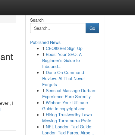
Search
Go
Published News
1
CEO88Bet Sign-Up
tant
1
Boost Your SEO: A
Beginner's Guide to
Inbound...
1
Done On Command
Review: AI That Never
Forgets
1
Sensual Massage Durban:
Experience Pure Serenity
1
Winbox: Your Ultimate
ver , I
Guide to copyright and ...
i-
1
Hiring Trustworthy Lawn
Mowing Turramurra Profe...
1
NFL London Taxi Guide:
London Taxi Fares, Airpo...