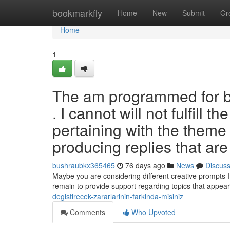
Home
bookmarkfly
Home
New
Submit
Gr
Home
1
The am programmed for bei
. I cannot will not fulfill
pertaining with the theme 
producing replies that are
bushraubkx365465
76 days ago
News
Discus
Maybe you are considering different creative prompts I
remain to provide support regarding topics that appea
degistirecek-zararlarinin-farkinda-misiniz
Comments
Who Upvoted