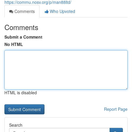
https://commu.nosv.org/p/man88ltd/
Comments
Who Upvoted
Comments
Submit a Comment
No HTML
HTML is disabled
Report Page
Search