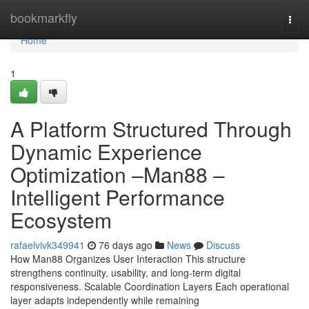
Home
bookmarkfly
Togg
navi
Home
1
A Platform Structured Through
Dynamic Experience
Optimization –Man88 –
Intelligent Performance
Ecosystem
rafaelvivk349941
76 days ago
News
Discuss
How Man88 Organizes User Interaction This structure
strengthens continuity, usability, and long-term digital
responsiveness. Scalable Coordination Layers Each operational
layer adapts independently while remaining