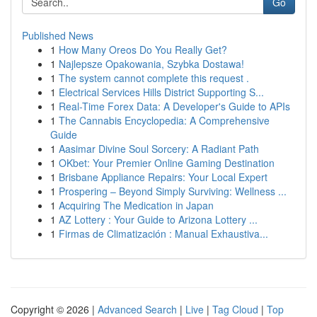
Go
Published News
1
How Many Oreos Do You Really Get?
1
Najlepsze Opakowania, Szybka Dostawa!
1
The system cannot complete this request .
1
Electrical Services Hills District Supporting S...
1
Real-Time Forex Data: A Developer's Guide to APIs
1
The Cannabis Encyclopedia: A Comprehensive
Guide
1
Aasimar Divine Soul Sorcery: A Radiant Path
1
OKbet: Your Premier Online Gaming Destination
1
Brisbane Appliance Repairs: Your Local Expert
1
Prospering – Beyond Simply Surviving: Wellness ...
1
Acquiring The Medication in Japan
1
AZ Lottery : Your Guide to Arizona Lottery ...
1
Firmas de Climatización : Manual Exhaustiva...
Copyright © 2026 |
Advanced Search
|
Live
|
Tag Cloud
|
Top